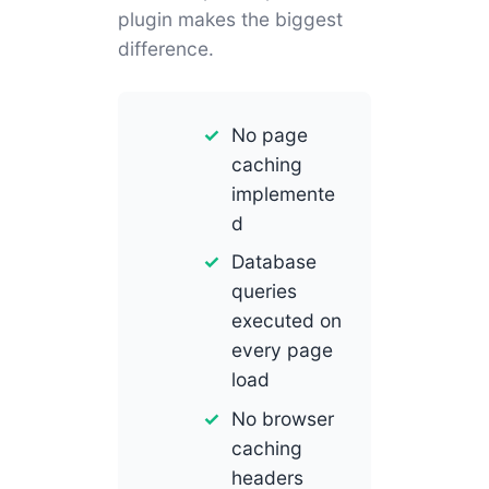
plugin makes the biggest
difference.
No page
caching
implemente
d
Database
queries
executed on
every page
load
No browser
caching
headers