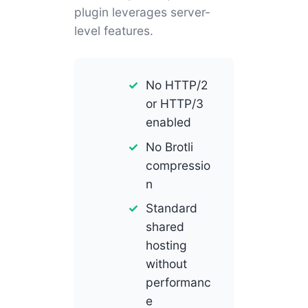
plugin leverages server-
level features.
No HTTP/2
or HTTP/3
enabled
No Brotli
compressio
n
Standard
shared
hosting
without
performanc
e