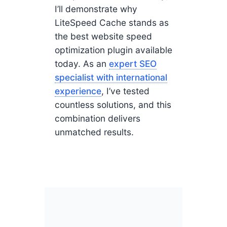
I’ll demonstrate why
LiteSpeed Cache stands as
the best website speed
optimization plugin available
today. As an
expert SEO
specialist with international
experience
, I’ve tested
countless solutions, and this
combination delivers
unmatched results.