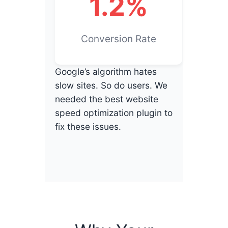
1.2%
Conversion Rate
Google’s algorithm hates
slow sites. So do users. We
needed the best website
speed optimization plugin to
fix these issues.