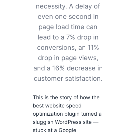
necessity. A delay of
even one second in
page load time can
lead to a 7% drop in
conversions, an 11%
drop in page views,
and a 16% decrease in
customer satisfaction.
This is the story of how the
best website speed
optimization plugin turned a
sluggish WordPress site —
stuck at a Google