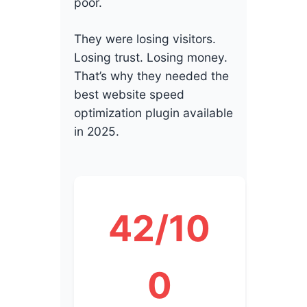
poor.
They were losing visitors.
Losing trust. Losing money.
That’s why they needed the
best website speed
optimization plugin available
in 2025.
42/10
0