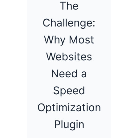
The
Challenge:
Why Most
Websites
Need a
Speed
Optimization
Plugin