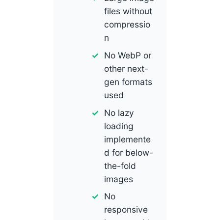
files without
compressio
n
No WebP or
other next-
gen formats
used
No lazy
loading
implemente
d for below-
the-fold
images
No
responsive