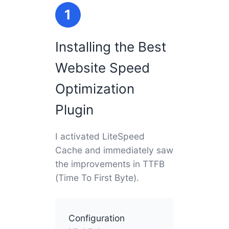
1
Installing the Best
Website Speed
Optimization
Plugin
I activated LiteSpeed
Cache and immediately saw
the improvements in TTFB
(Time To First Byte).
Configuration