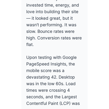
invested time, energy, and
love into building their site
— it looked great, but it
wasn’t performing. It was
slow. Bounce rates were
high. Conversion rates were
flat.
Upon testing with Google
PageSpeed Insights, the
mobile score was a
devastating 42. Desktop
was in the low 60s. Load
times were crossing 4
seconds, and the Largest
Contentful Paint (LCP) was