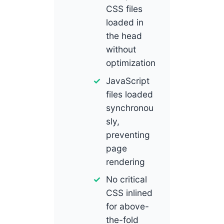
CSS files
loaded in
the head
without
optimization
JavaScript
files loaded
synchronou
sly,
preventing
page
rendering
No critical
CSS inlined
for above-
the-fold