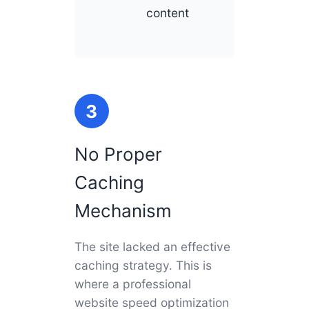
content
3
No Proper
Caching
Mechanism
The site lacked an effective
caching strategy. This is
where a professional
website speed optimization