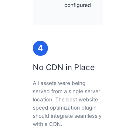
configured
4
No CDN in Place
All assets were being
served from a single server
location. The best website
speed optimization plugin
should integrate seamlessly
with a CDN.