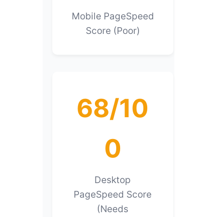
Mobile PageSpeed
Score (Poor)
68/10
0
Desktop
PageSpeed Score
(Needs