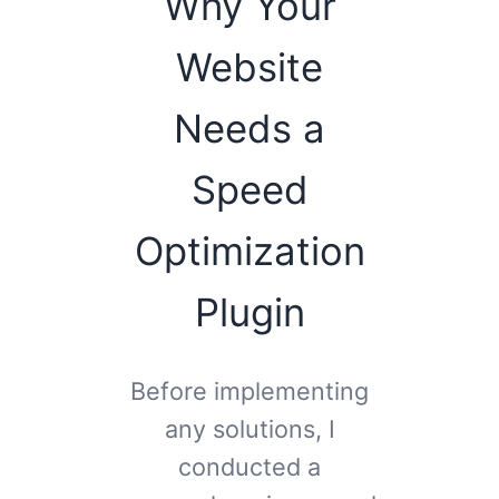
Why Your
Website
Needs a
Speed
Optimization
Plugin
Before implementing
any solutions, I
conducted a