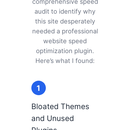
comprehensive speed
audit to identify why
this site desperately
needed a professional
website speed
optimization plugin.
Here’s what I found:
1
Bloated Themes
and Unused