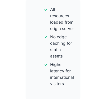
All
resources
loaded from
origin server
No edge
caching for
static
assets
Higher
latency for
international
visitors