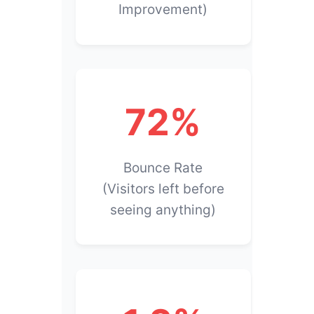
Improvement)
72%
Bounce Rate
(Visitors left before
seeing anything)