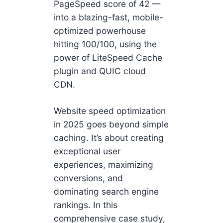
PageSpeed score of 42 —
into a blazing-fast, mobile-
optimized powerhouse
hitting 100/100, using the
power of LiteSpeed Cache
plugin and QUIC cloud
CDN.
Website speed optimization
in 2025 goes beyond simple
caching. It’s about creating
exceptional user
experiences, maximizing
conversions, and
dominating search engine
rankings. In this
comprehensive case study,