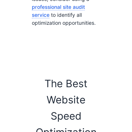
professional site audit
service
to identify all
optimization opportunities.
The Best
Website
Speed
Optimization