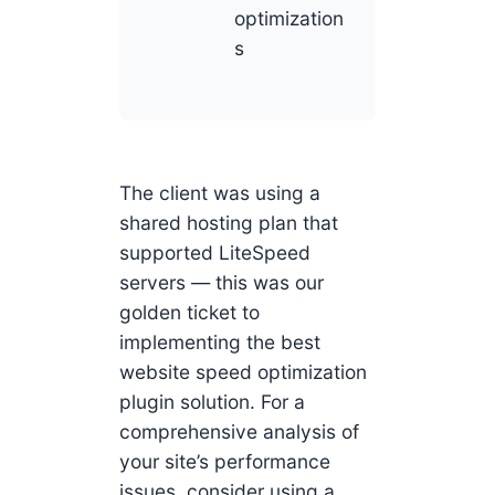
optimization
s
The client was using a
shared hosting plan that
supported LiteSpeed
servers — this was our
golden ticket to
implementing the best
website speed optimization
plugin solution. For a
comprehensive analysis of
your site’s performance
issues, consider using a