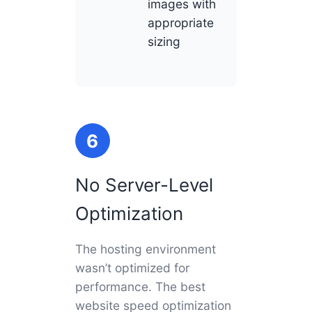
images with
appropriate
sizing
6
No Server-Level
Optimization
The hosting environment
wasn’t optimized for
performance. The best
website speed optimization