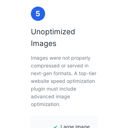
5
Unoptimized
Images
Images were not properly
compressed or served in
next-gen formats. A top-tier
website speed optimization
plugin must include
advanced image
optimization.
Large image