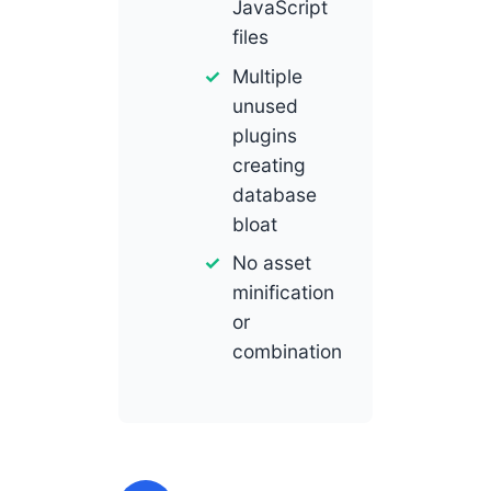
JavaScript
files
Multiple
unused
plugins
creating
database
bloat
No asset
minification
or
combination