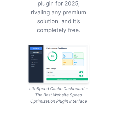
plugin for 2025,
rivaling any premium
solution, and it’s
completely free.
LiteSpeed Cache Dashboard –
The Best Website Speed
Optimization Plugin Interface