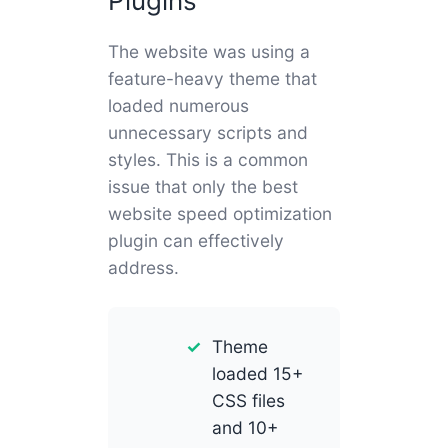
Plugins
The website was using a
feature-heavy theme that
loaded numerous
unnecessary scripts and
styles. This is a common
issue that only the best
website speed optimization
plugin can effectively
address.
Theme
loaded 15+
CSS files
and 10+