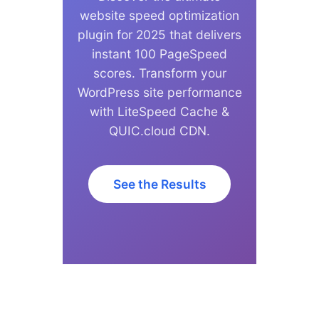
website speed optimization
plugin for 2025 that delivers
instant 100 PageSpeed
scores. Transform your
WordPress site performance
with LiteSpeed Cache &
QUIC.cloud CDN.
See the Results