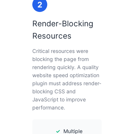
2
Render-Blocking
Resources
Critical resources were
blocking the page from
rendering quickly. A quality
website speed optimization
plugin must address render-
blocking CSS and
JavaScript to improve
performance.
Multiple