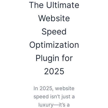
The Ultimate
Website
Speed
Optimization
Plugin for
2025
In 2025, website
speed isn’t just a
luxury—it’s a