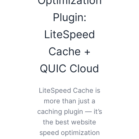
Plugin:
LiteSpeed
Cache +
QUIC Cloud
LiteSpeed Cache is
more than just a
caching plugin — it’s
the best website
speed optimization