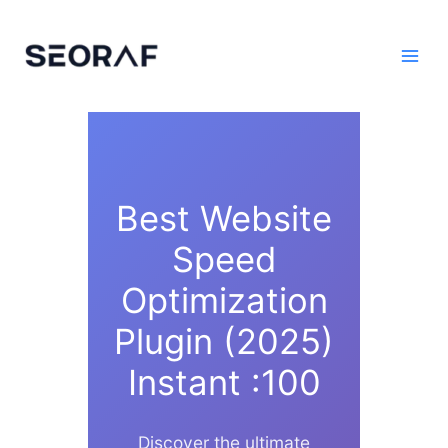
Skip
to
content
Best Website
Speed
Optimization
Plugin (2025)
Instant :100
Discover the ultimate