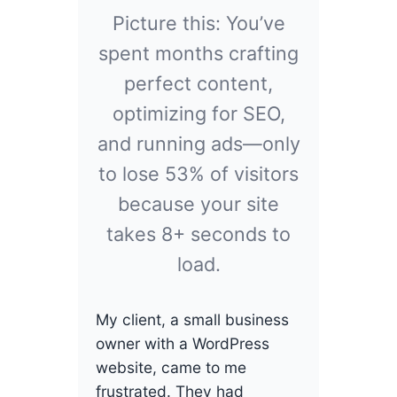
Picture this: You’ve
spent months crafting
perfect content,
optimizing for SEO,
and running ads—only
to lose 53% of visitors
because your site
takes 8+ seconds to
load.
My client, a small business
owner with a WordPress
website, came to me
frustrated. They had