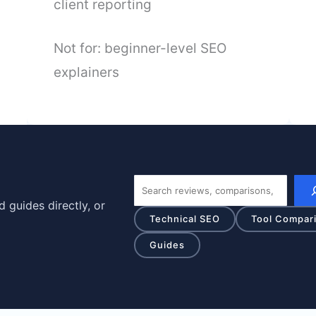
client reporting
Not for: beginner-level SEO
explainers
Search
 guides directly, or
Technical SEO
Tool Compar
Guides