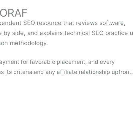
EORAF
endent SEO resource that reviews software,
 by side, and explains technical SEO practice 
tion methodology.
payment for favorable placement, and every
its criteria and any affiliate relationship upfront.