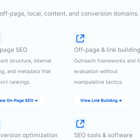
off-page, local, content, and conversion domains.
page SEO
Off-page & link buildin
ent structure, internal
Outreach frameworks and l
ing, and metadata that
evaluation without
ort rankings.
manipulative tactics.
ew On-Page SEO ➜
View Link Building ➜
version optimization
SEO tools & software