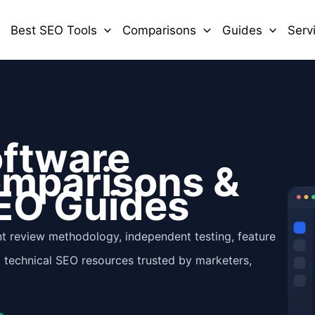
Best SEO Tools
Comparisons
Guides
Serv
oftware
omparisons &
EO Guides
t review methodology, independent testing, feature
l technical SEO resources trusted by marketers,