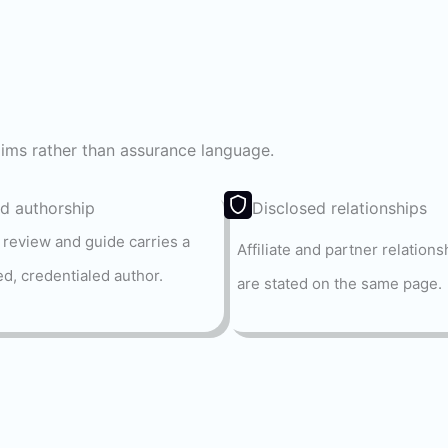
laims rather than assurance language.
 authorship
Disclosed relationships
 review and guide carries a
Affiliate and partner relations
d, credentialed author.
are stated on the same page.