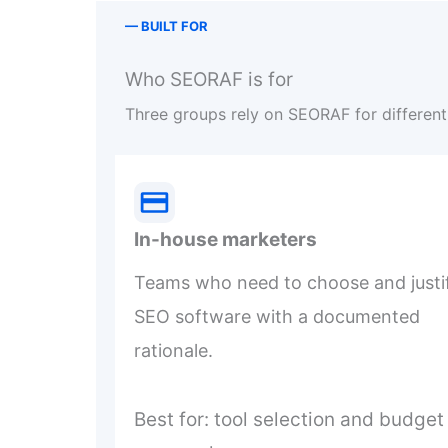
— BUILT FOR
Who SEORAF is for
Three groups rely on SEORAF for different 
In-house marketers
Teams who need to choose and justi
SEO software with a documented
rationale.
Best for: tool selection and budget