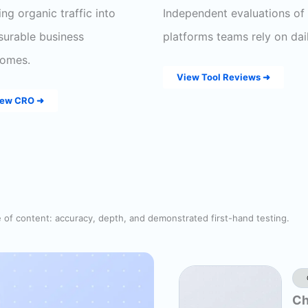
ing organic traffic into
Independent evaluations of
urable business
platforms teams rely on dail
omes.
View Tool Reviews ➜
iew CRO ➜
e of content: accuracy, depth, and demonstrated first-hand testing.
Ch