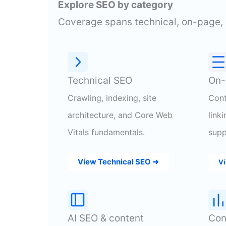
Explore SEO by category
Coverage spans technical, on-page, 
Technical SEO
On-
Crawling, indexing, site
Cont
architecture, and Core Web
link
Vitals fundamentals.
supp
View Technical SEO ➜
Vi
AI SEO & content
Con