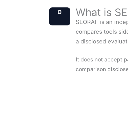
What is S
Q
Q
SEORAF is an indep
compares tools side
a disclosed evalua
It does not accept 
comparison discloses 