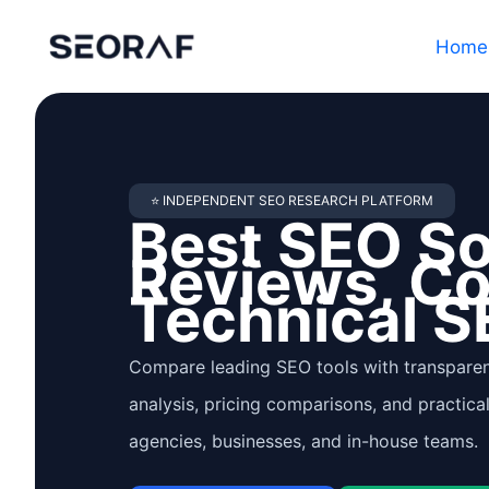
Skip
Home
to
content
⭐ INDEPENDENT SEO RESEARCH PLATFORM
Best SEO S
Reviews, C
Technical S
Compare leading SEO tools with transparen
analysis, pricing comparisons, and practica
agencies, businesses, and in-house teams.