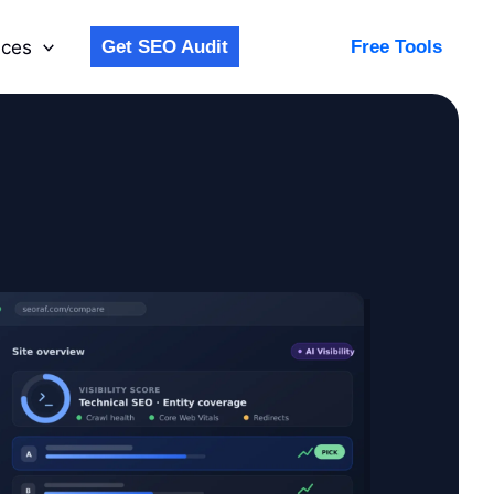
ices
Get SEO Audit
Free Tools