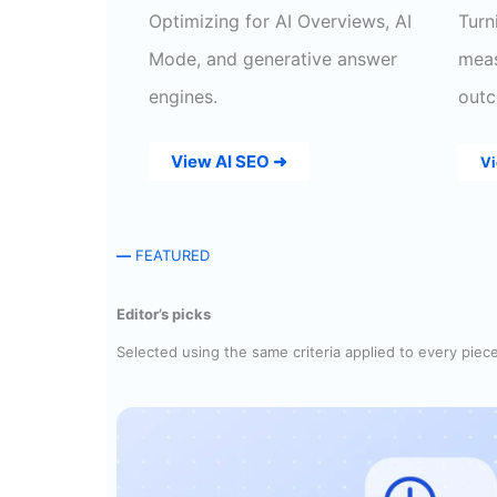
Optimizing for AI Overviews, AI
Turn
Mode, and generative answer
meas
engines.
outc
View AI SEO ➜
V
—
FEATURED
Editor’s picks
Selected using the same criteria applied to every piec