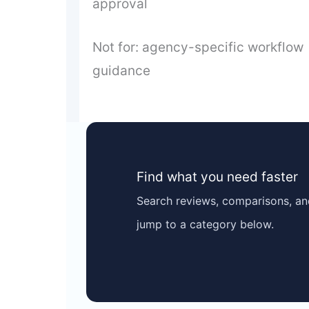
approval
Not for: agency-specific workflow
guidance
Find what you need faster
Search reviews, comparisons, and
jump to a category below.