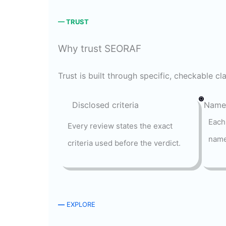
— TRUST
Why trust SEORAF
Trust is built through specific, checkable c
Disclosed criteria
Named
Each
Every review states the exact
name
criteria used before the verdict.
—
EXPLORE