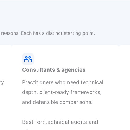
reasons. Each has a distinct starting point.
Consultants & agencies
fy
Practitioners who need technical
depth, client-ready frameworks,
and defensible comparisons.
Best for: technical audits and