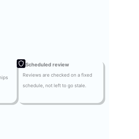
Scheduled review
Reviews are checked on a fixed
hips
schedule, not left to go stale.