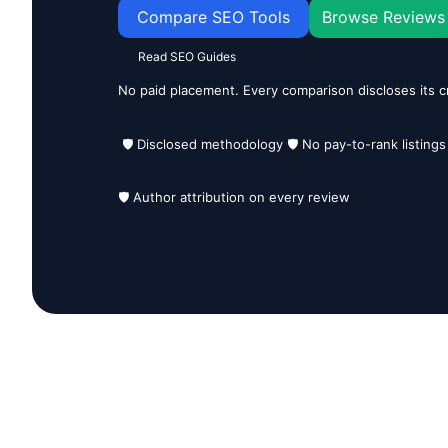
Compare SEO Tools
Browse Reviews
Read SEO Guides
No paid placement. Every comparison discloses its cr
🛡️ Disclosed methodology 🛡️ No pay-to-rank listings
🛡️ Author attribution on every review