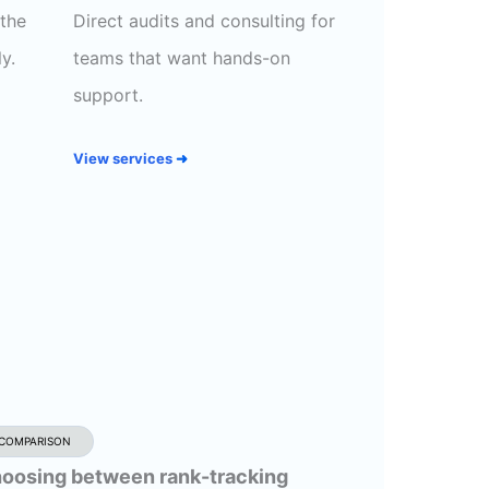
 the
Direct audits and consulting for
y.
teams that want hands-on
support.
View services
➜
COMPARISON
oosing between rank-tracking