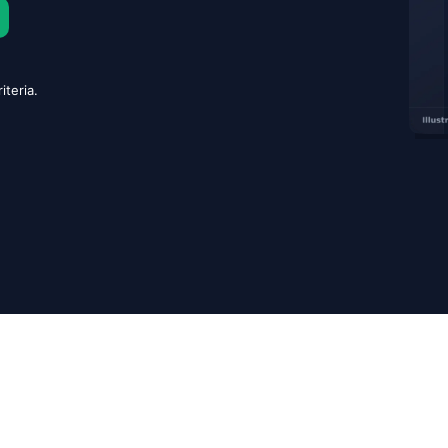
iteria.