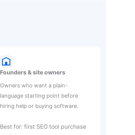
Founders & site owners
Owners who want a plain-
language starting point before
hiring help or buying software.
Best for: first SEO tool purchase