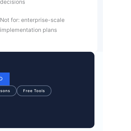
decisions
Not for: enterprise-scale
implementation plans
isons
Free Tools