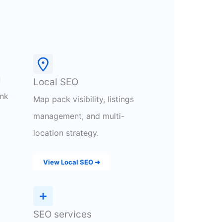
g
Local SEO
ink
Map pack visibility, listings
management, and multi-
location strategy.
View Local SEO ➜
SEO services