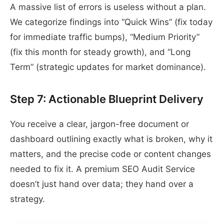
A massive list of errors is useless without a plan.
We categorize findings into “Quick Wins” (fix today
for immediate traffic bumps), “Medium Priority”
(fix this month for steady growth), and “Long
Term” (strategic updates for market dominance).
Step 7: Actionable Blueprint Delivery
You receive a clear, jargon-free document or
dashboard outlining exactly what is broken, why it
matters, and the precise code or content changes
needed to fix it. A premium SEO Audit Service
doesn’t just hand over data; they hand over a
strategy.