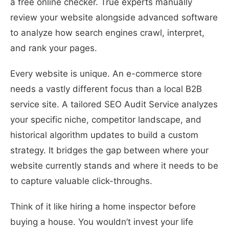
a free online checker. True experts manually
review your website alongside advanced software
to analyze how search engines crawl, interpret,
and rank your pages.
Every website is unique. An e-commerce store
needs a vastly different focus than a local B2B
service site. A tailored SEO Audit Service analyzes
your specific niche, competitor landscape, and
historical algorithm updates to build a custom
strategy. It bridges the gap between where your
website currently stands and where it needs to be
to capture valuable click-throughs.
Think of it like hiring a home inspector before
buying a house. You wouldn’t invest your life