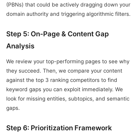
(PBNs) that could be actively dragging down your
domain authority and triggering algorithmic filters.
Step 5: On-Page & Content Gap
Analysis
We review your top-performing pages to see why
they succeed. Then, we compare your content
against the top 3 ranking competitors to find
keyword gaps you can exploit immediately. We
look for missing entities, subtopics, and semantic
gaps.
Step 6: Prioritization Framework