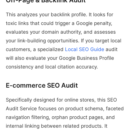
Off-Page & Backlink Audit
This analyzes your backlink profile. It looks for
toxic links that could trigger a Google penalty,
evaluates your domain authority, and assesses
your link-building opportunities. If you target local
customers, a specialized
Local SEO Guide
audit
will also evaluate your Google Business Profile
consistency and local citation accuracy.
E-commerce SEO Audit
Specifically designed for online stores, this SEO
Audit Service focuses on product schema, faceted
navigation filtering, orphan product pages, and
internal linking between related products. It