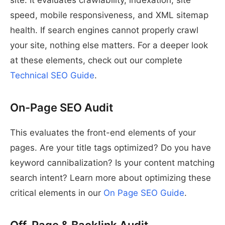
site. It evaluates crawlability, indexation, site
speed, mobile responsiveness, and XML sitemap
health. If search engines cannot properly crawl
your site, nothing else matters. For a deeper look
at these elements, check out our complete
Technical SEO Guide
.
On-Page SEO Audit
This evaluates the front-end elements of your
pages. Are your title tags optimized? Do you have
keyword cannibalization? Is your content matching
search intent? Learn more about optimizing these
critical elements in our
On Page SEO Guide
.