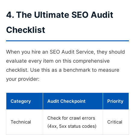
4. The Ultimate SEO Audit
Checklist
When you hire an SEO Audit Service, they should
evaluate every item on this comprehensive
checklist. Use this as a benchmark to measure
your provider:
Category
Audit Checkpoint
Priority
Check for crawl errors
Technical
Critical
(4xx, 5xx status codes)