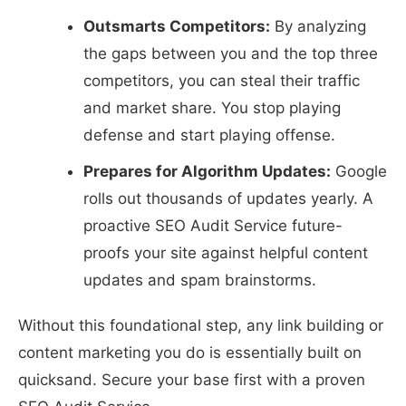
Outsmarts Competitors:
By analyzing
the gaps between you and the top three
competitors, you can steal their traffic
and market share. You stop playing
defense and start playing offense.
Prepares for Algorithm Updates:
Google
rolls out thousands of updates yearly. A
proactive SEO Audit Service future-
proofs your site against helpful content
updates and spam brainstorms.
Without this foundational step, any link building or
content marketing you do is essentially built on
quicksand. Secure your base first with a proven