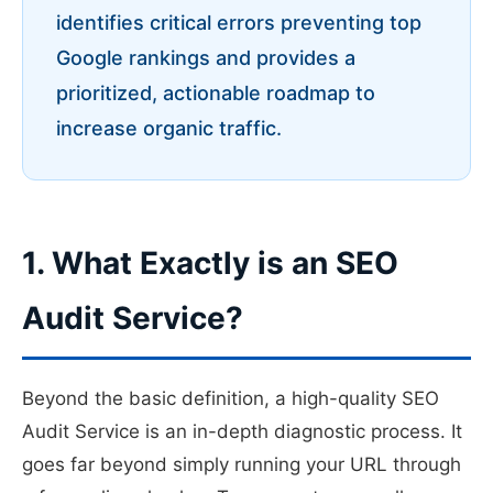
identifies critical errors preventing top
Google rankings and provides a
prioritized, actionable roadmap to
increase organic traffic.
1. What Exactly is an SEO
Audit Service?
Beyond the basic definition, a high-quality SEO
Audit Service is an in-depth diagnostic process. It
goes far beyond simply running your URL through