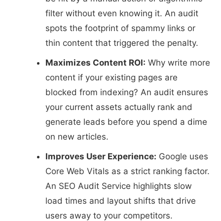
filter without even knowing it. An audit
spots the footprint of spammy links or
thin content that triggered the penalty.
Maximizes Content ROI:
Why write more
content if your existing pages are
blocked from indexing? An audit ensures
your current assets actually rank and
generate leads before you spend a dime
on new articles.
Improves User Experience:
Google uses
Core Web Vitals as a strict ranking factor.
An SEO Audit Service highlights slow
load times and layout shifts that drive
users away to your competitors.