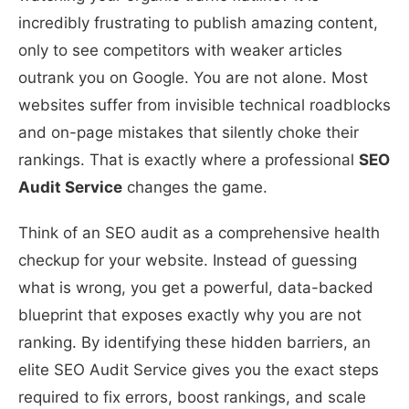
incredibly frustrating to publish amazing content,
only to see competitors with weaker articles
outrank you on Google. You are not alone. Most
websites suffer from invisible technical roadblocks
and on-page mistakes that silently choke their
rankings. That is exactly where a professional
SEO
Audit Service
changes the game.
Think of an SEO audit as a comprehensive health
checkup for your website. Instead of guessing
what is wrong, you get a powerful, data-backed
blueprint that exposes exactly why you are not
ranking. By identifying these hidden barriers, an
elite SEO Audit Service gives you the exact steps
required to fix errors, boost rankings, and scale