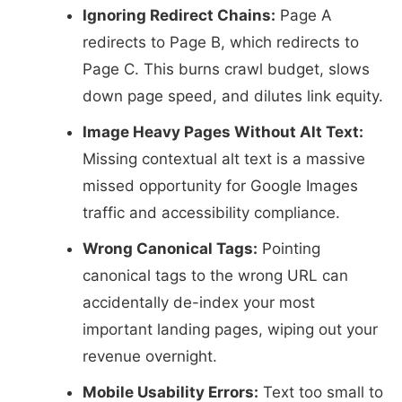
Ignoring Redirect Chains:
Page A
redirects to Page B, which redirects to
Page C. This burns crawl budget, slows
down page speed, and dilutes link equity.
Image Heavy Pages Without Alt Text:
Missing contextual alt text is a massive
missed opportunity for Google Images
traffic and accessibility compliance.
Wrong Canonical Tags:
Pointing
canonical tags to the wrong URL can
accidentally de-index your most
important landing pages, wiping out your
revenue overnight.
Mobile Usability Errors:
Text too small to