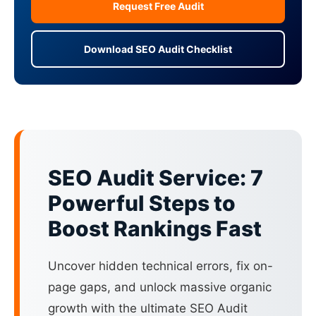
Request Free Audit
Download SEO Audit Checklist
SEO Audit Service: 7
Powerful Steps to
Boost Rankings Fast
Uncover hidden technical errors, fix on-
page gaps, and unlock massive organic
growth with the ultimate SEO Audit