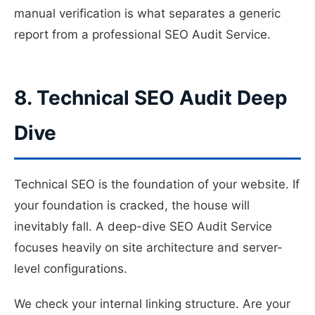
manual verification is what separates a generic
report from a professional SEO Audit Service.
8. Technical SEO Audit Deep
Dive
Technical SEO is the foundation of your website. If
your foundation is cracked, the house will
inevitably fall. A deep-dive SEO Audit Service
focuses heavily on site architecture and server-
level configurations.
We check your internal linking structure. Are your