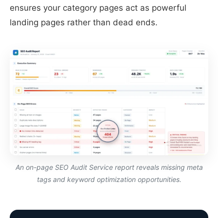
ensures your category pages act as powerful
landing pages rather than dead ends.
An on-page SEO Audit Service report reveals missing meta
tags and keyword optimization opportunities.