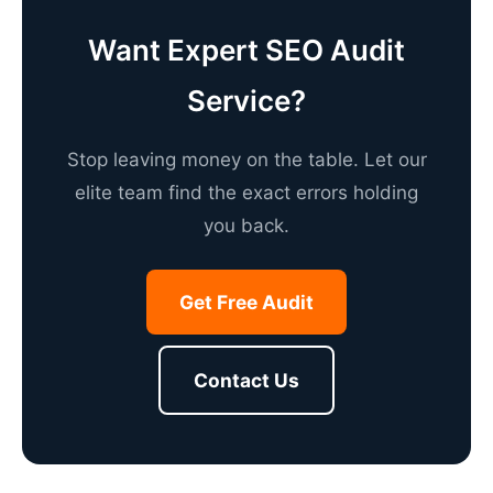
Want Expert SEO Audit
Service?
Stop leaving money on the table. Let our
elite team find the exact errors holding
you back.
Get Free Audit
Contact Us