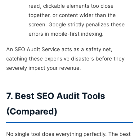
read, clickable elements too close
together, or content wider than the
screen. Google strictly penalizes these
errors in mobile-first indexing.
An SEO Audit Service acts as a safety net,
catching these expensive disasters before they
severely impact your revenue.
7. Best SEO Audit Tools
(Compared)
No single tool does everything perfectly. The best