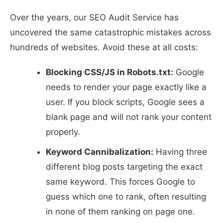
Over the years, our SEO Audit Service has
uncovered the same catastrophic mistakes across
hundreds of websites. Avoid these at all costs:
Blocking CSS/JS in Robots.txt:
Google
needs to render your page exactly like a
user. If you block scripts, Google sees a
blank page and will not rank your content
properly.
Keyword Cannibalization:
Having three
different blog posts targeting the exact
same keyword. This forces Google to
guess which one to rank, often resulting
in none of them ranking on page one.