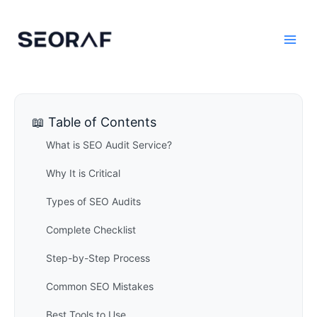
Skip
to
content
📖 Table of Contents
What is SEO Audit Service?
Why It is Critical
Types of SEO Audits
Complete Checklist
Step-by-Step Process
Common SEO Mistakes
Best Tools to Use