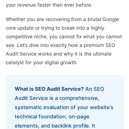
your revenue faster than ever before.
Whether you are recovering from a brutal Google
core update or trying to break into a highly
competitive niche, you cannot fix what you cannot
see. Let’s dive into exactly how a premium SEO
Audit Service works and why it is the ultimate
catalyst for your digital growth.
What is SEO Audit Service?
An SEO
Audit Service is a comprehensive,
systematic evaluation of your website’s
technical foundation, on-page
elements, and backlink profile. It