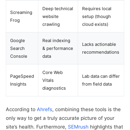
Deep technical
Requires local
Screaming
website
setup (though
Frog
crawling
cloud exists)
Google
Real indexing
Lacks actionable
Search
& performance
recommendations
Console
data
Core Web
PageSpeed
Lab data can differ
Vitals
Insights
from field data
diagnostics
According to
Ahrefs
, combining these tools is the
only way to get a truly accurate picture of your
site’s health. Furthermore,
SEMrush
highlights that