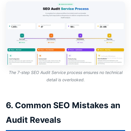
The 7-step SEO Audit Service process ensures no technical
detail is overlooked.
6. Common SEO Mistakes an
Audit Reveals