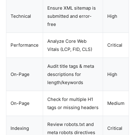
Ensure XML sitemap is
Technical
submitted and error-
High
free
Analyze Core Web
Performance
Critical
Vitals (LCP, FID, CLS)
Audit title tags & meta
On-Page
descriptions for
High
length/keywords
Check for multiple H1
On-Page
Medium
tags or missing headers
Review robots.txt and
Indexing
Critical
meta robots directives