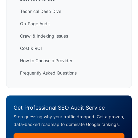
Technical Deep Dive
On-Page Audit
Crawl & Indexing Issues
Cost & ROI
How to Choose a Provider
Frequently Asked Questions
Get Professional SEO Audit Service
Stop guessing why your traffic dropped. Get a proven,
data-backed roadmap to dominate Google rankings.