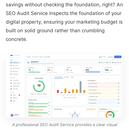
savings without checking the foundation, right? An
SEO Audit Service inspects the foundation of your
digital property, ensuring your marketing budget is
built on solid ground rather than crumbling
concrete.
A professional SEO Audit Service provides a clear visual