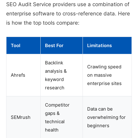
SEO Audit Service providers use a combination of
enterprise software to cross-reference data. Here
is how the top tools compare:
Tool
Best For
Limitations
Backlink
Crawling speed
analysis &
Ahrefs
on massive
keyword
enterprise sites
research
Competitor
Data can be
gaps &
SEMrush
overwhelming for
technical
beginners
health