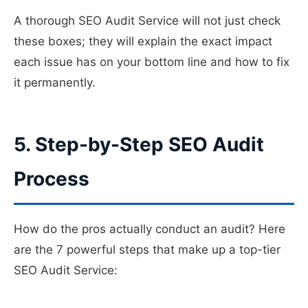
A thorough SEO Audit Service will not just check
these boxes; they will explain the exact impact
each issue has on your bottom line and how to fix
it permanently.
5. Step-by-Step SEO Audit
Process
How do the pros actually conduct an audit? Here
are the 7 powerful steps that make up a top-tier
SEO Audit Service: