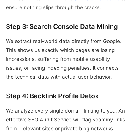
ensure nothing slips through the cracks.
Step 3: Search Console Data Mining
We extract real-world data directly from Google.
This shows us exactly which pages are losing
impressions, suffering from mobile usability
issues, or facing indexing penalties. It connects
the technical data with actual user behavior.
Step 4: Backlink Profile Detox
We analyze every single domain linking to you. An
effective SEO Audit Service will flag spammy links
from irrelevant sites or private blog networks