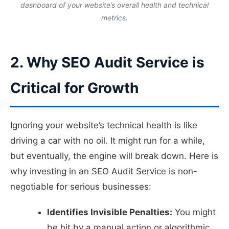
dashboard of your website’s overall health and technical
metrics.
2. Why SEO Audit Service is
Critical for Growth
Ignoring your website’s technical health is like
driving a car with no oil. It might run for a while,
but eventually, the engine will break down. Here is
why investing in an SEO Audit Service is non-
negotiable for serious businesses:
Identifies Invisible Penalties:
You might
be hit by a manual action or algorithmic