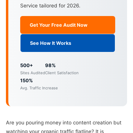
Service tailored for 2026.
Get Your Free Audit Now
See How It Works
500+
98%
Sites Audited
Client Satisfaction
150%
Avg. Traffic Increase
Are you pouring money into content creation but
watching your organic traffic flatline? It is