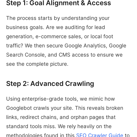
Step 1: Goal Alignment & Access
The process starts by understanding your
business goals. Are we auditing for lead
generation, e-commerce sales, or local foot
traffic? We then secure Google Analytics, Google
Search Console, and CMS access to ensure we
see the complete picture.
Step 2: Advanced Crawling
Using enterprise-grade tools, we mimic how
Googlebot crawls your site. This reveals broken
links, redirect chains, and orphan pages that
standard tools miss. We rely heavily on the
methodologies found in this
SEO Crawler Guide
to