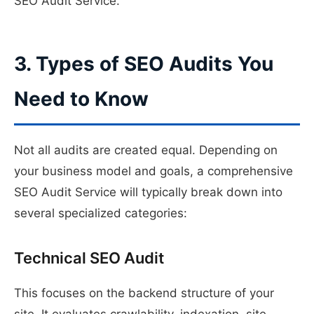
SEO Audit Service.
3. Types of SEO Audits You
Need to Know
Not all audits are created equal. Depending on
your business model and goals, a comprehensive
SEO Audit Service will typically break down into
several specialized categories:
Technical SEO Audit
This focuses on the backend structure of your