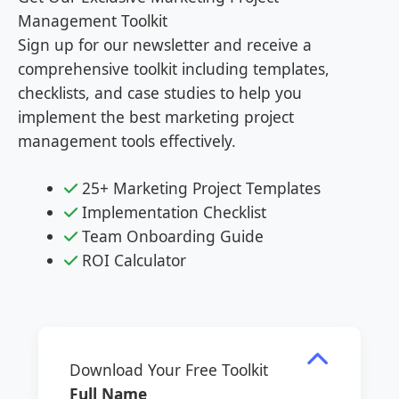
Management Toolkit
Sign up for our newsletter and receive a
comprehensive toolkit including templates,
checklists, and case studies to help you
implement the best marketing project
management tools effectively.
25+ Marketing Project Templates
Implementation Checklist
Team Onboarding Guide
ROI Calculator
Download Your Free Toolkit
Full Name