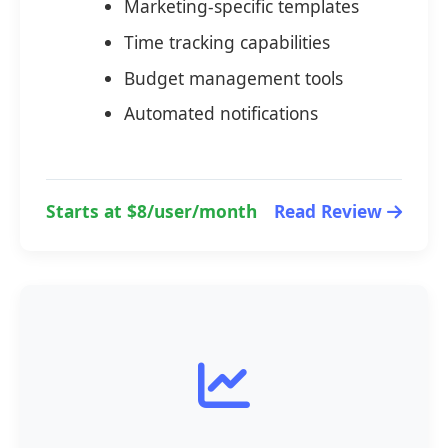
Marketing-specific templates
Time tracking capabilities
Budget management tools
Automated notifications
Starts at $8/user/month
Read Review