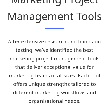
Management Tools
After extensive research and hands-on
testing, we’ve identified the best
marketing project management tools
that deliver exceptional value for
marketing teams of all sizes. Each tool
offers unique strengths tailored to
different marketing workflows and
organizational needs.