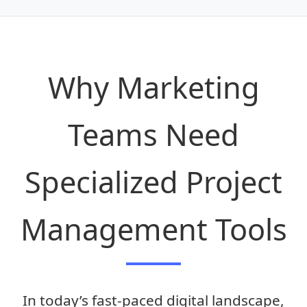
Get Free Access
Why Marketing
Teams Need
Specialized Project
Management Tools
In today’s fast-paced digital landscape,