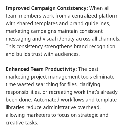
Improved Campaign Consistency:
When all
team members work from a centralized platform
with shared templates and brand guidelines,
marketing campaigns maintain consistent
messaging and visual identity across all channels.
This consistency strengthens brand recognition
and builds trust with audiences.
Enhanced Team Productivity:
The best
marketing project management tools eliminate
time wasted searching for files, clarifying
responsibilities, or recreating work that’s already
been done. Automated workflows and template
libraries reduce administrative overhead,
allowing marketers to focus on strategic and
creative tasks.