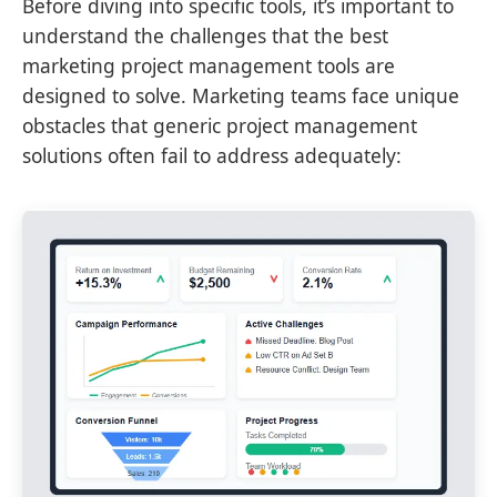
Before diving into specific tools, it’s important to
understand the challenges that the best
marketing project management tools are
designed to solve. Marketing teams face unique
obstacles that generic project management
solutions often fail to address adequately: