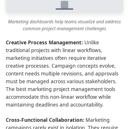
Marketing dashboards help teams visualize and address
common project management challenges
Creative Process Management:
Unlike
traditional projects with linear workflows,
marketing initiatives often require iterative
creative processes. Campaign concepts evolve,
content needs multiple revisions, and approvals
must be managed across various stakeholders.
The best marketing project management tools
accommodate this non-linear workflow while
maintaining deadlines and accountability.
Cross-Functional Collaboration:
Marketing
campaigns rarely exist in isolation. They require