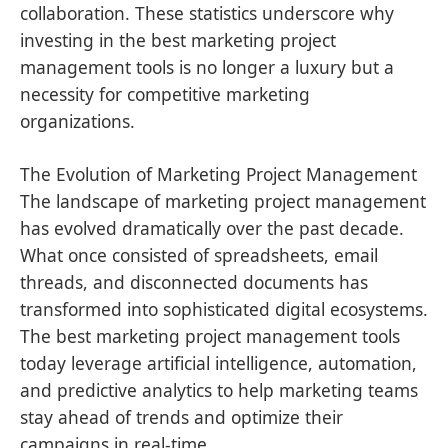
collaboration. These statistics underscore why
investing in the best marketing project
management tools is no longer a luxury but a
necessity for competitive marketing
organizations.
The Evolution of Marketing Project Management
The landscape of marketing project management
has evolved dramatically over the past decade.
What once consisted of spreadsheets, email
threads, and disconnected documents has
transformed into sophisticated digital ecosystems.
The best marketing project management tools
today leverage artificial intelligence, automation,
and predictive analytics to help marketing teams
stay ahead of trends and optimize their
campaigns in real-time.