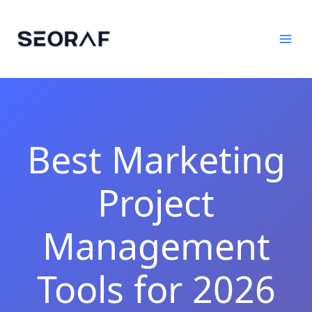
Skip
to
content
Best Marketing
Project
Management
Tools for 2026