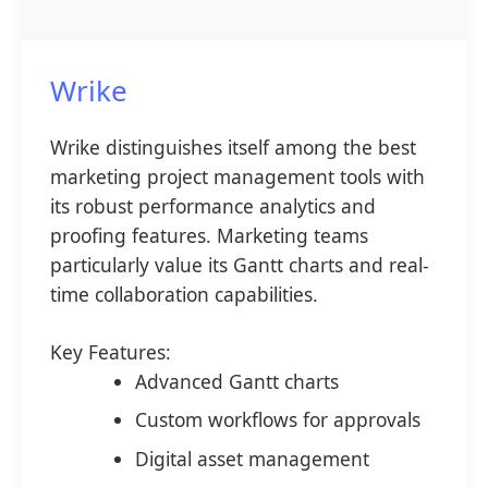
Wrike
Wrike distinguishes itself among the best
marketing project management tools with
its robust performance analytics and
proofing features. Marketing teams
particularly value its Gantt charts and real-
time collaboration capabilities.
Key Features:
Advanced Gantt charts
Custom workflows for approvals
Digital asset management