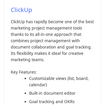
ClickUp
ClickUp has rapidly become one of the best
marketing project management tools
thanks to its all-in-one approach that
combines project management with
document collaboration and goal tracking.
Its flexibility makes it ideal for creative
marketing teams.
Key Features:
Customizable views (list, board,
calendar)
Built-in document editor
Goal tracking and OKRs