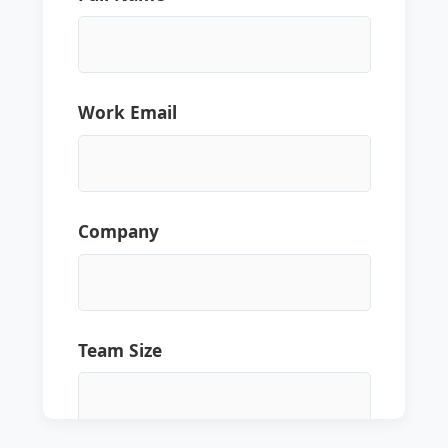
Work Email
Company
Team Size