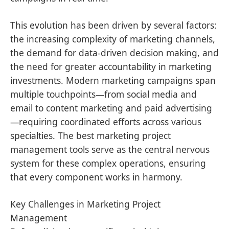
This evolution has been driven by several factors:
the increasing complexity of marketing channels,
the demand for data-driven decision making, and
the need for greater accountability in marketing
investments. Modern marketing campaigns span
multiple touchpoints—from social media and
email to content marketing and paid advertising
—requiring coordinated efforts across various
specialties. The best marketing project
management tools serve as the central nervous
system for these complex operations, ensuring
that every component works in harmony.
Key Challenges in Marketing Project
Management