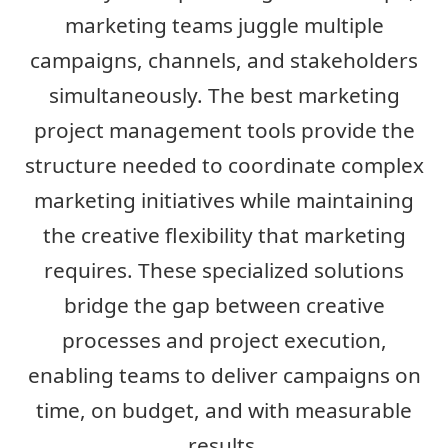
marketing teams juggle multiple
campaigns, channels, and stakeholders
simultaneously. The best marketing
project management tools provide the
structure needed to coordinate complex
marketing initiatives while maintaining
the creative flexibility that marketing
requires. These specialized solutions
bridge the gap between creative
processes and project execution,
enabling teams to deliver campaigns on
time, on budget, and with measurable
results.