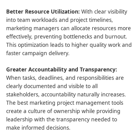
Better Resource Utilization:
With clear visibility
into team workloads and project timelines,
marketing managers can allocate resources more
effectively, preventing bottlenecks and burnout.
This optimization leads to higher quality work and
faster campaign delivery.
Greater Accountability and Transparency:
When tasks, deadlines, and responsibilities are
clearly documented and visible to all
stakeholders, accountability naturally increases.
The best marketing project management tools
create a culture of ownership while providing
leadership with the transparency needed to
make informed decisions.