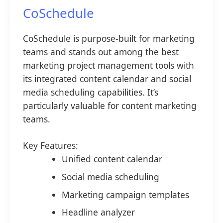
CoSchedule
CoSchedule is purpose-built for marketing
teams and stands out among the best
marketing project management tools with
its integrated content calendar and social
media scheduling capabilities. It’s
particularly valuable for content marketing
teams.
Key Features:
Unified content calendar
Social media scheduling
Marketing campaign templates
Headline analyzer