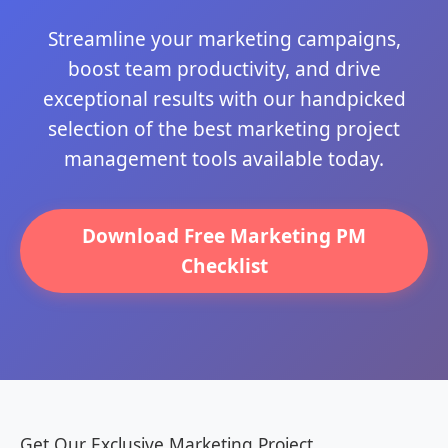
Streamline your marketing campaigns,
boost team productivity, and drive
exceptional results with our handpicked
selection of the best marketing project
management tools available today.
Download Free Marketing PM
Checklist
Get Our Exclusive Marketing Project