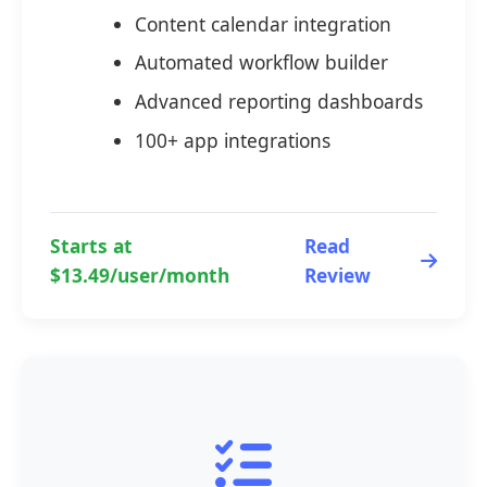
Content calendar integration
Automated workflow builder
Advanced reporting dashboards
100+ app integrations
Starts at
Read
$13.49/user/month
Review