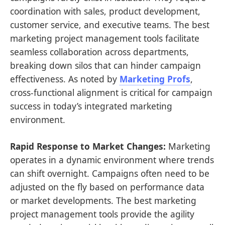
coordination with sales, product development,
customer service, and executive teams. The best
marketing project management tools facilitate
seamless collaboration across departments,
breaking down silos that can hinder campaign
effectiveness. As noted by
Marketing Profs
,
cross-functional alignment is critical for campaign
success in today’s integrated marketing
environment.
Rapid Response to Market Changes:
Marketing
operates in a dynamic environment where trends
can shift overnight. Campaigns often need to be
adjusted on the fly based on performance data
or market developments. The best marketing
project management tools provide the agility