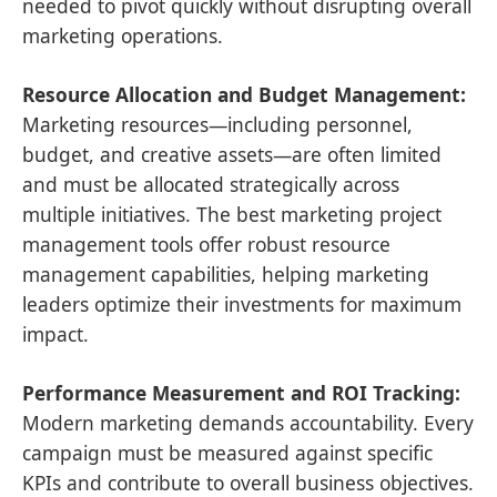
needed to pivot quickly without disrupting overall
marketing operations.
Resource Allocation and Budget Management:
Marketing resources—including personnel,
budget, and creative assets—are often limited
and must be allocated strategically across
multiple initiatives. The best marketing project
management tools offer robust resource
management capabilities, helping marketing
leaders optimize their investments for maximum
impact.
Performance Measurement and ROI Tracking:
Modern marketing demands accountability. Every
campaign must be measured against specific
KPIs and contribute to overall business objectives.