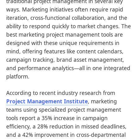
traditional project management in several key
ways. Marketing initiatives often require rapid
iteration, cross-functional collaboration, and the
ability to respond quickly to market changes. The
best marketing project management tools are
designed with these unique requirements in
mind, offering features like content calendars,
campaign tracking, brand asset management,
and performance analytics—all in one integrated
platform.
According to recent industry research from
Project Management Institute
, marketing
teams using specialized project management
tools report a 35% increase in campaign
efficiency, a 28% reduction in missed deadlines,
and a 42% improvement in cross-departmental