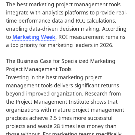
The best marketing project management tools
integrate with analytics platforms to provide real-
time performance data and ROI calculations,
enabling data-driven decision making. According
to
Marketing Week
, ROI measurement remains
a top priority for marketing leaders in 2026.
The Business Case for Specialized Marketing
Project Management Tools
Investing in the best marketing project
management tools delivers significant returns
beyond improved organization. Research from
the Project Management Institute shows that
organizations with mature project management
practices achieve 2.5 times more successful
projects and waste 28 times less money than
those without. For marketing teams specifically,