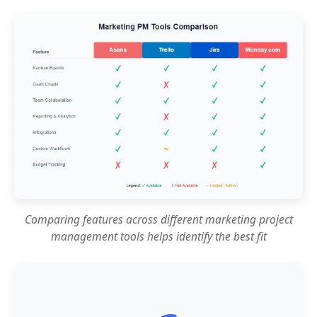
Comparing features across different marketing project
management tools helps identify the best fit