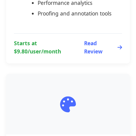
Performance analytics
Proofing and annotation tools
Starts at
Read
$9.80/user/month
Review