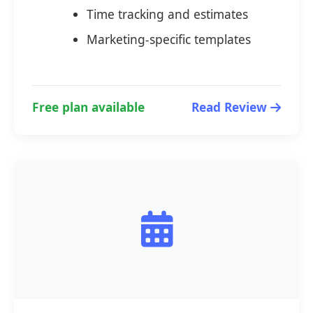
Time tracking and estimates
Marketing-specific templates
Free plan available
Read Review