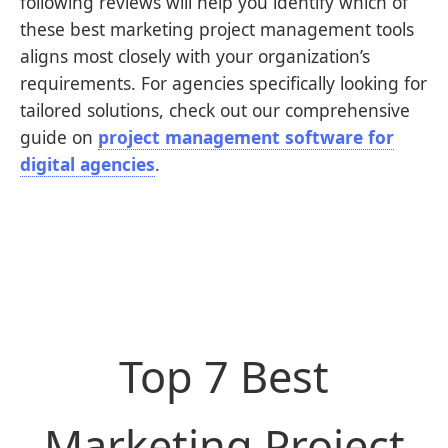
following reviews will help you identify which of
these best marketing project management tools
aligns most closely with your organization’s
requirements. For agencies specifically looking for
tailored solutions, check out our comprehensive
guide on
project management software for
digital agencies
.
Top 7 Best
Marketing Project