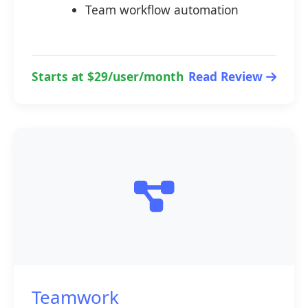
Team workflow automation
Starts at $29/user/month
Read Review
Teamwork