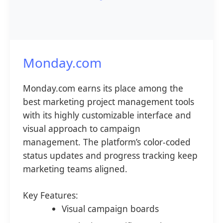
Monday.com
Monday.com earns its place among the
best marketing project management tools
with its highly customizable interface and
visual approach to campaign
management. The platform’s color-coded
status updates and progress tracking keep
marketing teams aligned.
Key Features:
Visual campaign boards