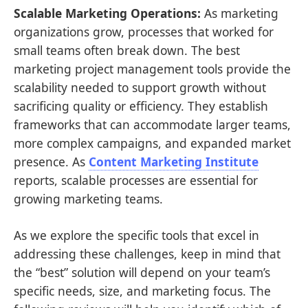
Scalable Marketing Operations:
As marketing
organizations grow, processes that worked for
small teams often break down. The best
marketing project management tools provide the
scalability needed to support growth without
sacrificing quality or efficiency. They establish
frameworks that can accommodate larger teams,
more complex campaigns, and expanded market
presence. As
Content Marketing Institute
reports, scalable processes are essential for
growing marketing teams.
As we explore the specific tools that excel in
addressing these challenges, keep in mind that
the “best” solution will depend on your team’s
specific needs, size, and marketing focus. The