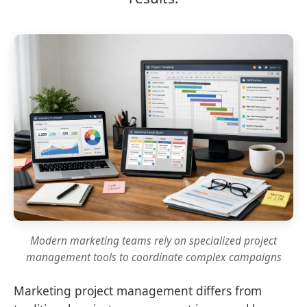
Modern marketing teams rely on specialized project
management tools to coordinate complex campaigns
Marketing project management differs from