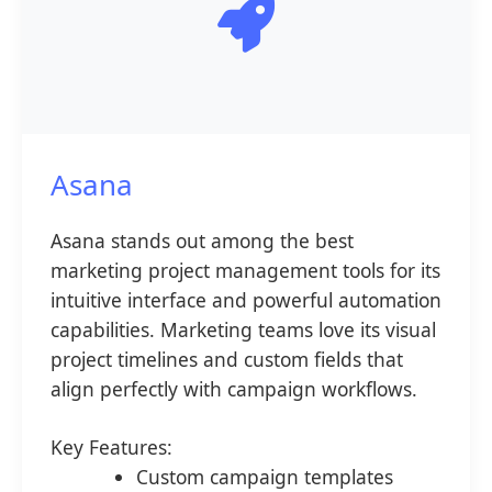
Asana
Asana stands out among the best
marketing project management tools for its
intuitive interface and powerful automation
capabilities. Marketing teams love its visual
project timelines and custom fields that
align perfectly with campaign workflows.
Key Features:
Custom campaign templates