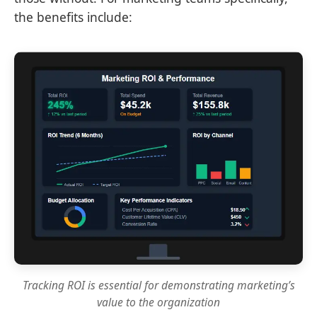
the benefits include:
Tracking ROI is essential for demonstrating marketing’s
value to the organization