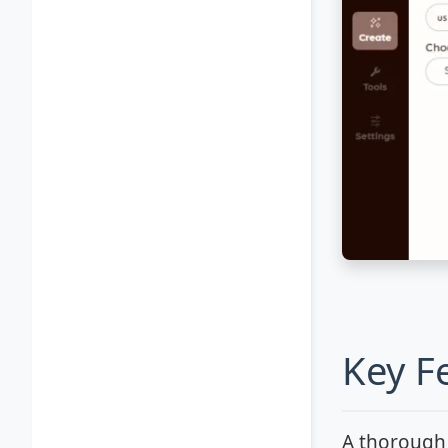
Key F
A thoroug