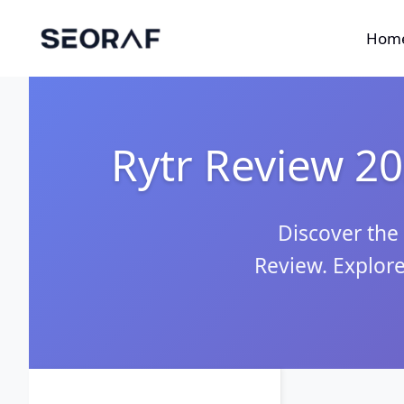
Skip
to
Hom
content
Rytr Review 202
Discover the 
Review. Explore