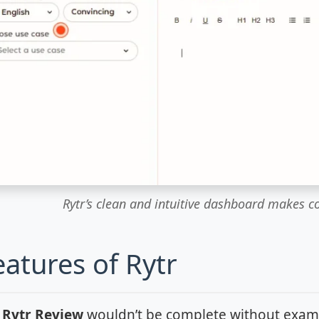
Rytr’s clean and intuitive dashboard makes c
eatures of Rytr
h
Rytr Review
wouldn’t be complete without examini