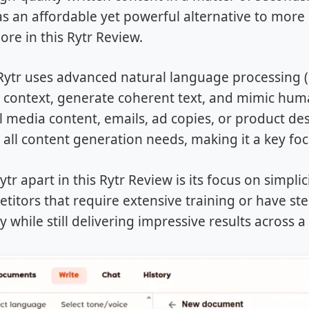
as an affordable yet powerful alternative to more 
lore in this Rytr Review.
, Rytr uses advanced natural language processing
context, generate coherent text, and mimic huma
al media content, emails, ad copies, or product des
r all content generation needs, making it a key foc
tr apart in this Rytr Review is its focus on simplicit
itors that require extensive training or have ste
y while still delivering impressive results across a