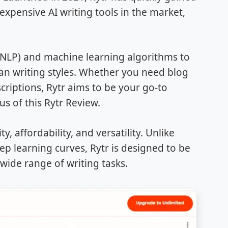
expensive AI writing tools in the market,
 (NLP) and machine learning algorithms to
n writing styles. Whether you need blog
criptions, Rytr aims to be your go-to
us of this Rytr Review.
y, affordability, and versatility. Unlike
ep learning curves, Rytr is designed to be
 wide range of writing tasks.