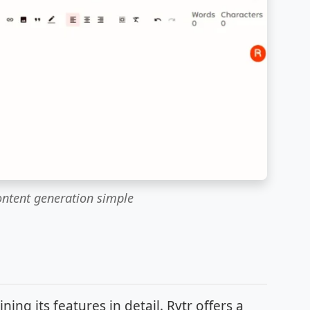
ontent generation simple
ng its features in detail. Rytr offers a