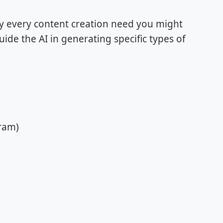
lly every content creation need you might
de the AI in generating specific types of
gram)