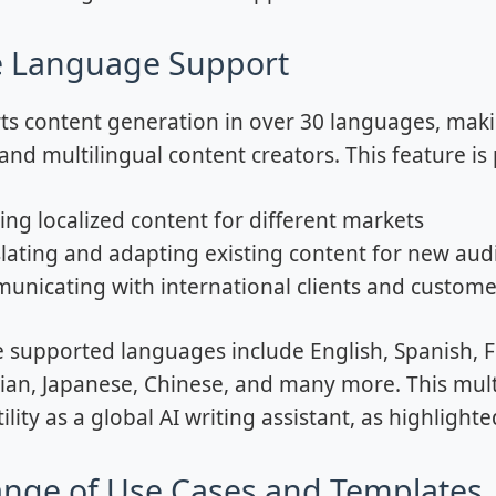
e Language Support
ts content generation in over 30 languages, making
nd multilingual content creators. This feature is p
ing localized content for different markets
lating and adapting existing content for new aud
nicating with international clients and customer
 supported languages include English, Spanish, F
ian, Japanese, Chinese, and many more. This multi
tility as a global AI writing assistant, as highlighte
nge of Use Cases and Templates