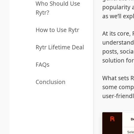
Who Should Use
popularity 
Rytr?
as we’ll exp
How to Use Rytr
At its core
understand 
Rytr Lifetime Deal
posts, soci
solution fo
FAQs
What sets Ry
Conclusion
some compet
user-friendl