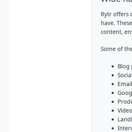
Rytr offers
have. These
content, en
Some of the
Blog 
Socia
Email
Goog
Produ
Video
Land
Inter