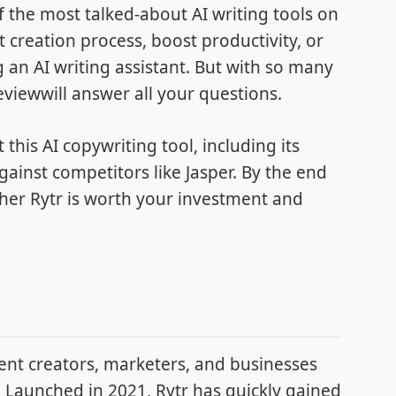
f the most talked-about AI writing tools on
 creation process, boost productivity, or
g an AI writing assistant. But with so many
Reviewwill answer all your questions.
his AI copywriting tool, including its
gainst competitors like Jasper. By the end
ther Rytr is worth your investment and
tent creators, marketers, and businesses
. Launched in 2021, Rytr has quickly gained