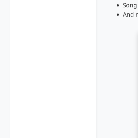
Song 
And 