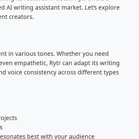
d AI writing assistant market. Let’s explore
ent creators.
ntent in various tones. Whether you need
even empathetic, Rytr can adapt its writing
rand voice consistency across different types
rojects
s
resonates best with your audience