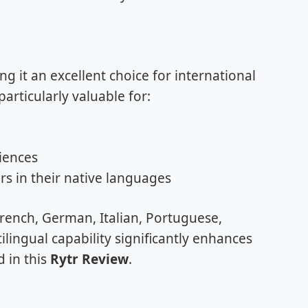
 it an excellent choice for international
articularly valuable for:
iences
s in their native languages
rench, German, Italian, Portuguese,
lingual capability significantly enhances
d in this
Rytr Review
.