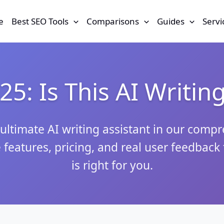
e
Best SEO Tools
Comparisons
Guides
Servi
5: Is This AI Writin
ultimate AI writing assistant in our comp
 features, pricing, and real user feedback t
is right for you.