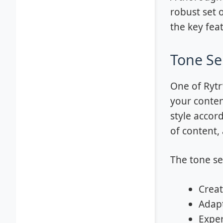
robust set o
the key fea
Tone Se
One of Rytr
your conten
style accord
of content, 
The tone sel
Creat
Adapt
Exper