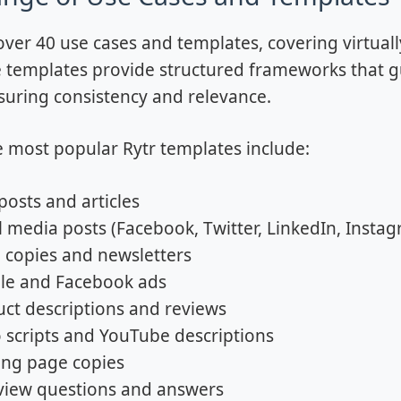
 over 40 use cases and templates, covering virtua
 templates provide structured frameworks that gui
suring consistency and relevance.
 most popular Rytr templates include:
posts and articles
l media posts (Facebook, Twitter, LinkedIn, Insta
 copies and newsletters
le and Facebook ads
ct descriptions and reviews
 scripts and YouTube descriptions
ing page copies
view questions and answers