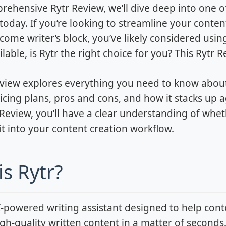
prehensive Rytr Review, we’ll dive deep into one o
today. If you’re looking to streamline your content
come writer’s block, you’ve likely considered usin
lable, is Rytr the right choice for you? This Rytr 
view explores everything you need to know about t
ricing plans, pros and cons, and how it stacks up a
r Review, you’ll have a clear understanding of whe
fit into your content creation workflow.
is Rytr?
AI-powered writing assistant designed to help con
gh-quality written content in a matter of seconds