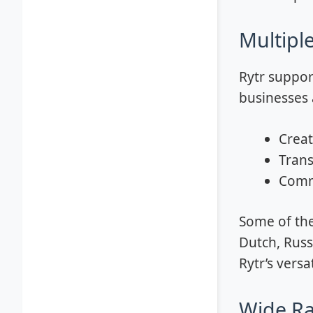
Multipl
Rytr suppor
businesses a
Creat
Trans
Commu
Some of the
Dutch, Russ
Rytr’s versa
Wide Ra