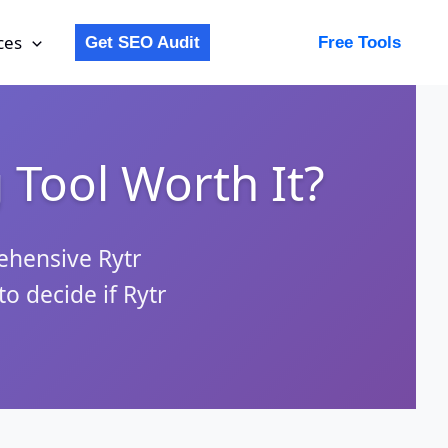
ces
Get SEO Audit
Free Tools
g Tool Worth It?
rehensive Rytr
o decide if Rytr