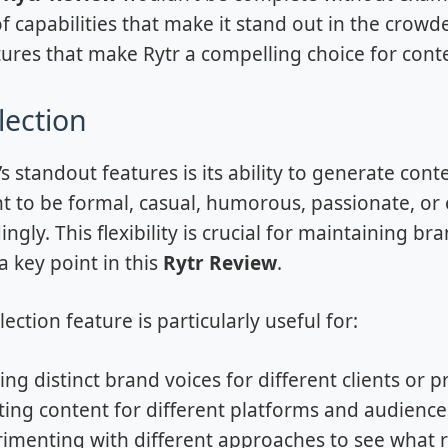
f capabilities that make it stand out in the crowde
tures that make Rytr a compelling choice for cont
lection
’s standout features is its ability to generate co
t to be formal, casual, humorous, passionate, or 
ingly. This flexibility is crucial for maintaining b
a key point in this
Rytr Review
.
ection feature is particularly useful for:
ing distinct brand voices for different clients or p
ing content for different platforms and audience
imenting with different approaches to see what 