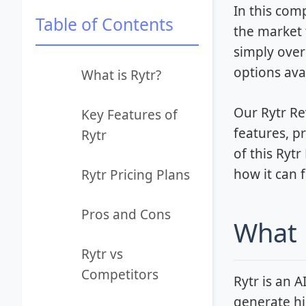
In this com
Table of Contents
the market 
simply over
options avai
What is Rytr?
Our Rytr Re
Key Features of
features, p
Rytr
of this Ryt
how it can 
Rytr Pricing Plans
Pros and Cons
What 
Rytr vs
Competitors
Rytr is an 
generate hi