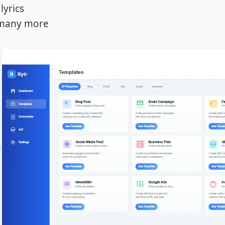
lyrics
many more