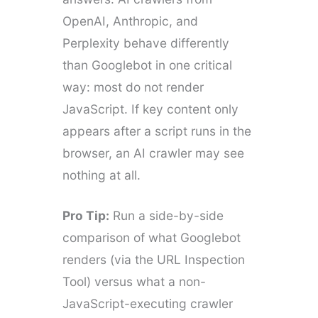
OpenAI, Anthropic, and
Perplexity behave differently
than Googlebot in one critical
way: most do not render
JavaScript. If key content only
appears after a script runs in the
browser, an AI crawler may see
nothing at all.
Pro Tip:
Run a side-by-side
comparison of what Googlebot
renders (via the URL Inspection
Tool) versus what a non-
JavaScript-executing crawler