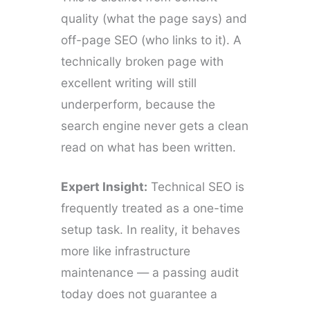
quality (what the page says) and
off-page SEO (who links to it). A
technically broken page with
excellent writing will still
underperform, because the
search engine never gets a clean
read on what has been written.
Expert Insight:
Technical SEO is
frequently treated as a one-time
setup task. In reality, it behaves
more like infrastructure
maintenance — a passing audit
today does not guarantee a