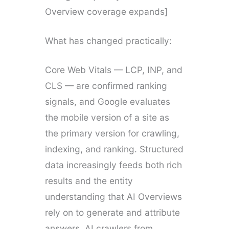
Overview coverage expands]
What has changed practically:
Core Web Vitals — LCP, INP, and
CLS — are confirmed ranking
signals, and Google evaluates
the mobile version of a site as
the primary version for crawling,
indexing, and ranking. Structured
data increasingly feeds both rich
results and the entity
understanding that AI Overviews
rely on to generate and attribute
answers. AI crawlers from