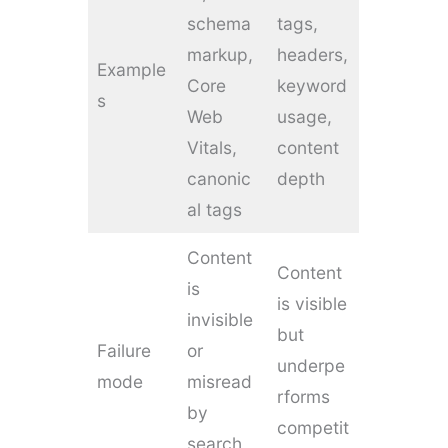
schema
tags,
markup,
headers,
Example
Core
keyword
s
Web
usage,
Vitals,
content
canonic
depth
al tags
Content
Content
is
is visible
invisible
but
Failure
or
underpe
mode
misread
rforms
by
competit
search