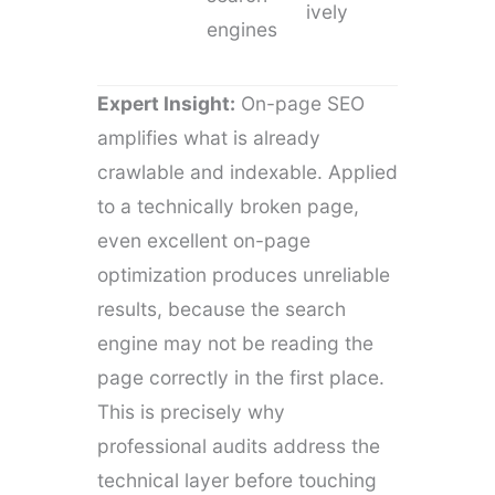
ively
engines
Expert Insight:
On-page SEO
amplifies what is already
crawlable and indexable. Applied
to a technically broken page,
even excellent on-page
optimization produces unreliable
results, because the search
engine may not be reading the
page correctly in the first place.
This is precisely why
professional audits address the
technical layer before touching