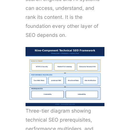
can access, understand, and
rank its content. It is the
foundation every other layer of
SEO depends on.
Three-tier diagram showing
technical SEO prerequisites,
performance multipliers, and