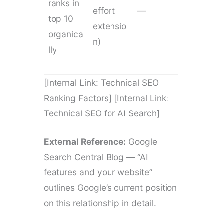
ranks in
effort
—
top 10
extensio
organica
n)
lly
[Internal Link: Technical SEO
Ranking Factors] [Internal Link:
Technical SEO for AI Search]
External Reference:
Google
Search Central Blog — “AI
features and your website”
outlines Google’s current position
on this relationship in detail.