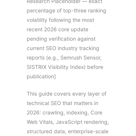
Research Placeholder — exact
percentage of top-three ranking
volatility following the most
recent 2026 core update
pending verification against
current SEO industry tracking
reports (e.g., Semrush Sensor,
SISTRIX Visibility Index) before
publication]
This guide covers every layer of
technical SEO that matters in
2026: crawling, indexing, Core
Web Vitals, JavaScript rendering,
structured data, enterprise-scale