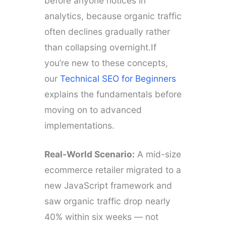
before anyone notices in
analytics, because organic traffic
often declines gradually rather
than collapsing overnight.If
you’re new to these concepts,
our
Technical SEO for Beginners
explains the fundamentals before
moving on to advanced
implementations.
Real-World Scenario:
A mid-size
ecommerce retailer migrated to a
new JavaScript framework and
saw organic traffic drop nearly
40% within six weeks — not