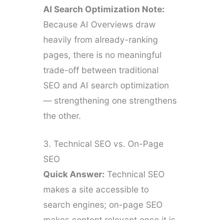
AI Search Optimization Note:
Because AI Overviews draw
heavily from already-ranking
pages, there is no meaningful
trade-off between traditional
SEO and AI search optimization
— strengthening one strengthens
the other.
3. Technical SEO vs. On-Page
SEO
Quick Answer:
Technical SEO
makes a site accessible to
search engines; on-page SEO
makes content relevant once it is