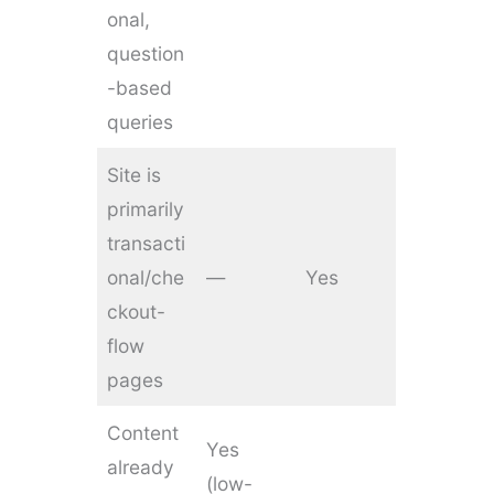
onal,
question
-based
queries
Site is
primarily
transacti
onal/che
—
Yes
ckout-
flow
pages
Content
Yes
already
(low-