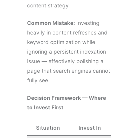
content strategy.
Common Mistake:
Investing
heavily in content refreshes and
keyword optimization while
ignoring a persistent indexation
issue — effectively polishing a
page that search engines cannot
fully see.
Decision Framework — Where
to Invest First
Situation
Invest In