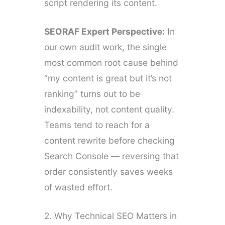
script rendering its content.
SEORAF Expert Perspective:
In
our own audit work, the single
most common root cause behind
“my content is great but it’s not
ranking” turns out to be
indexability, not content quality.
Teams tend to reach for a
content rewrite before checking
Search Console — reversing that
order consistently saves weeks
of wasted effort.
2. Why Technical SEO Matters in