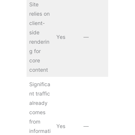
Site
relies on
client-
side
Yes
—
renderin
g for
core
content
Significa
nt traffic
already
comes
from
Yes
—
informati