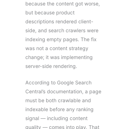
because the content got worse,
but because product
descriptions rendered client-
side, and search crawlers were
indexing empty pages. The fix
was not a content strategy
change; it was implementing
server-side rendering.
According to Google Search
Central’s documentation, a page
must be both crawlable and
indexable before any ranking
signal — including content
quality — comes into play. That