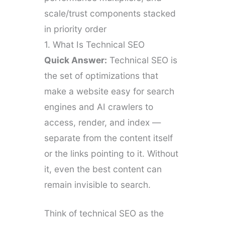
scale/trust components stacked
in priority order
1. What Is Technical SEO
Quick Answer:
Technical SEO is
the set of optimizations that
make a website easy for search
engines and AI crawlers to
access, render, and index —
separate from the content itself
or the links pointing to it. Without
it, even the best content can
remain invisible to search.
Think of technical SEO as the