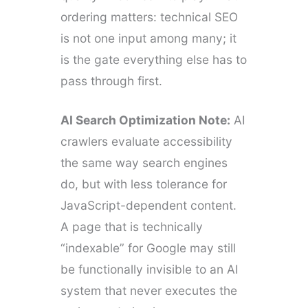
ordering matters: technical SEO
is not one input among many; it
is the gate everything else has to
pass through first.
AI Search Optimization Note:
AI
crawlers evaluate accessibility
the same way search engines
do, but with less tolerance for
JavaScript-dependent content.
A page that is technically
“indexable” for Google may still
be functionally invisible to an AI
system that never executes the