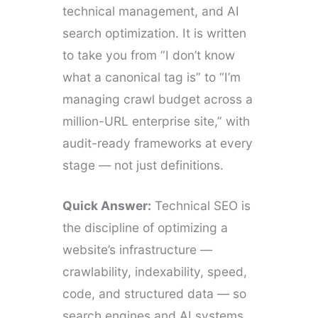
technical management, and AI
search optimization. It is written
to take you from “I don’t know
what a canonical tag is” to “I’m
managing crawl budget across a
million-URL enterprise site,” with
audit-ready frameworks at every
stage — not just definitions.
Quick Answer:
Technical SEO is
the discipline of optimizing a
website’s infrastructure —
crawlability, indexability, speed,
code, and structured data — so
search engines and AI systems