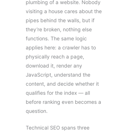
plumbing of a website. Nobody
visiting a house cares about the
pipes behind the walls, but if
they’re broken, nothing else
functions. The same logic
applies here: a crawler has to
physically reach a page,
download it, render any
JavaScript, understand the
content, and decide whether it
qualifies for the index — all
before ranking even becomes a
question.
Technical SEO spans three