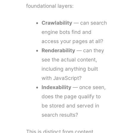
foundational layers:
Crawlability
— can search
engine bots find and
access your pages at all?
Renderability
— can they
see the actual content,
including anything built
with JavaScript?
Indexability
— once seen,
does the page qualify to
be stored and served in
search results?
This is distinct from content