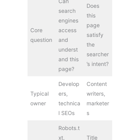
Can
Does
search
this
engines
page
Core
access
satisfy
question
and
the
underst
searcher
and this
’s intent?
page?
Develop
Content
Typical
ers,
writers,
owner
technica
marketer
l SEOs
s
Robots.t
xt,
Title