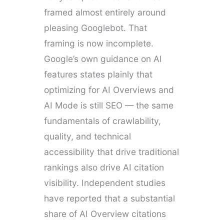
framed almost entirely around
pleasing Googlebot. That
framing is now incomplete.
Google’s own guidance on AI
features states plainly that
optimizing for AI Overviews and
AI Mode is still SEO — the same
fundamentals of crawlability,
quality, and technical
accessibility that drive traditional
rankings also drive AI citation
visibility. Independent studies
have reported that a substantial
share of AI Overview citations