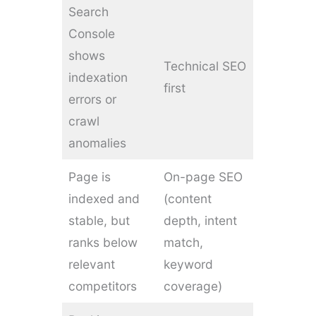
Search
Console
shows
Technical SEO
indexation
first
errors or
crawl
anomalies
Page is
On-page SEO
indexed and
(content
stable, but
depth, intent
ranks below
match,
relevant
keyword
competitors
coverage)