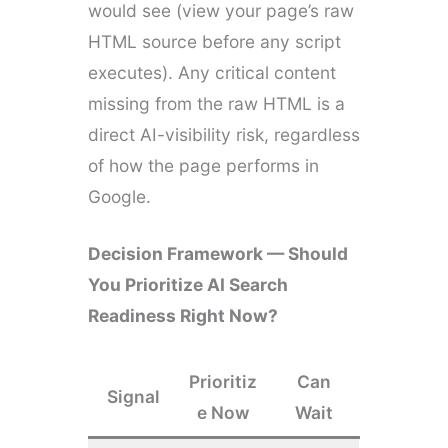
would see (view your page’s raw
HTML source before any script
executes). Any critical content
missing from the raw HTML is a
direct AI-visibility risk, regardless
of how the page performs in
Google.
Decision Framework — Should
You Prioritize AI Search
Readiness Right Now?
Prioritiz
Can
Signal
e Now
Wait