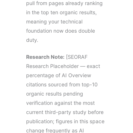
pull from pages already ranking
in the top ten organic results,
meaning your technical
foundation now does double
duty.
Research Note:
[SEORAF
Research Placeholder — exact
percentage of AI Overview
citations sourced from top-10
organic results pending
verification against the most
current third-party study before
publication; figures in this space
change frequently as AI