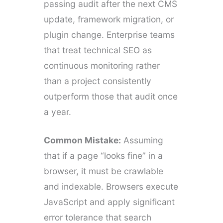
passing audit after the next CMS
update, framework migration, or
plugin change. Enterprise teams
that treat technical SEO as
continuous monitoring rather
than a project consistently
outperform those that audit once
a year.
Common Mistake:
Assuming
that if a page “looks fine” in a
browser, it must be crawlable
and indexable. Browsers execute
JavaScript and apply significant
error tolerance that search