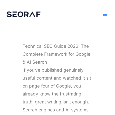
Skip
to
content
Technical SEO Guide 2026: The
Complete Framework for Google
& AI Search
If you’ve published genuinely
useful content and watched it sit
on page four of Google, you
already know the frustrating
truth: great writing isn’t enough.
Search engines and AI systems