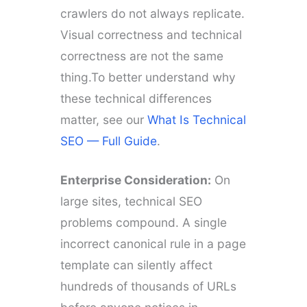
crawlers do not always replicate.
Visual correctness and technical
correctness are not the same
thing.To better understand why
these technical differences
matter, see our
What Is Technical
SEO — Full Guide
.
Enterprise Consideration:
On
large sites, technical SEO
problems compound. A single
incorrect canonical rule in a page
template can silently affect
hundreds of thousands of URLs