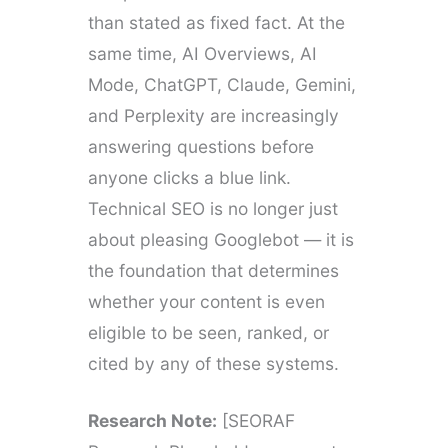
than stated as fixed fact. At the
same time, AI Overviews, AI
Mode, ChatGPT, Claude, Gemini,
and Perplexity are increasingly
answering questions before
anyone clicks a blue link.
Technical SEO is no longer just
about pleasing Googlebot — it is
the foundation that determines
whether your content is even
eligible to be seen, ranked, or
cited by any of these systems.
Research Note:
[SEORAF