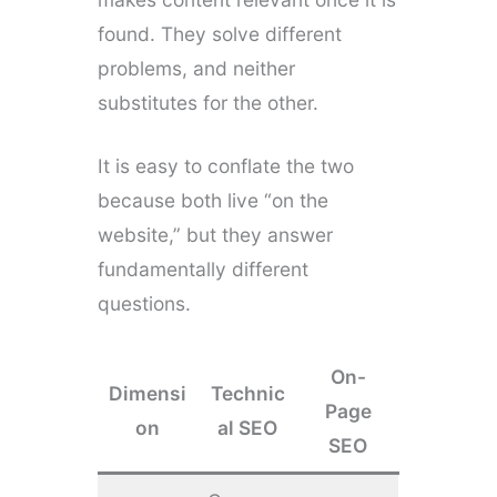
found. They solve different
problems, and neither
substitutes for the other.
It is easy to conflate the two
because both live “on the
website,” but they answer
fundamentally different
questions.
On-
Dimensi
Technic
Page
on
al SEO
SEO