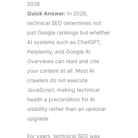
2026
Quick Answer:
In 2026,
technical SEO determines not
just Google rankings but whether
AI systems such as ChatGPT,
Perplexity, and Google AI
Overviews can read and cite
your content at all. Most AI
crawlers do not execute
JavaScript, making technical
health a precondition for AI
visibility rather than an optional
upgrade.
For years, technical SEO was