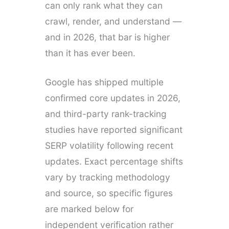
can only rank what they can
crawl, render, and understand —
and in 2026, that bar is higher
than it has ever been.
Google has shipped multiple
confirmed core updates in 2026,
and third-party rank-tracking
studies have reported significant
SERP volatility following recent
updates. Exact percentage shifts
vary by tracking methodology
and source, so specific figures
are marked below for
independent verification rather