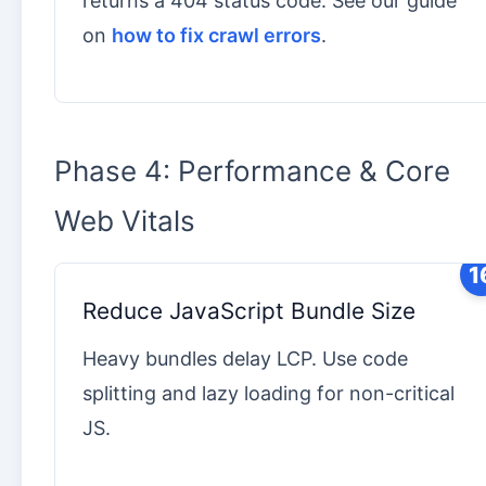
returns a 404 status code. See our guide
on
how to fix crawl errors
.
Phase 4: Performance & Core
Web Vitals
1
Reduce JavaScript Bundle Size
Heavy bundles delay LCP. Use code
splitting and lazy loading for non-critical
JS.