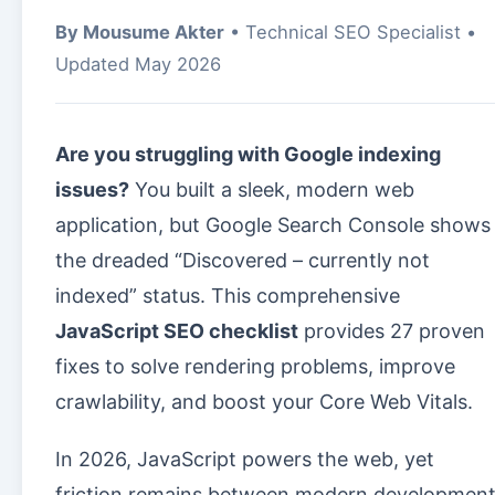
By Mousume Akter
• Technical SEO Specialist •
Updated May 2026
Are you struggling with Google indexing
issues?
You built a sleek, modern web
application, but Google Search Console shows
the dreaded “Discovered – currently not
indexed” status. This comprehensive
JavaScript SEO checklist
provides 27 proven
fixes to solve rendering problems, improve
crawlability, and boost your Core Web Vitals.
In 2026, JavaScript powers the web, yet
friction remains between modern developmen