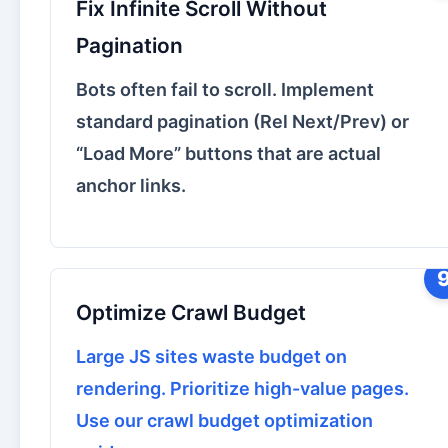
Fix Infinite Scroll Without
Pagination
Bots often fail to scroll. Implement
standard pagination (Rel Next/Prev) or
“Load More” buttons that are actual
anchor links.
Optimize Crawl Budget
Large JS sites waste budget on
rendering. Prioritize high-value pages.
Use our
crawl budget optimization