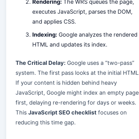
Rendering:
The WRS queues the page,
executes JavaScript, parses the DOM,
and applies CSS.
Indexing:
Google analyzes the rendered
HTML and updates its index.
The Critical Delay:
Google uses a “two-pass”
system. The first pass looks at the initial HTML
If your content is hidden behind heavy
JavaScript, Google might index an empty page
first, delaying re-rendering for days or weeks.
This
JavaScript SEO checklist
focuses on
reducing this time gap.