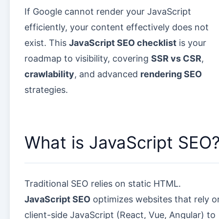
If Google cannot render your JavaScript
efficiently, your content effectively does not
exist. This
JavaScript SEO checklist
is your
roadmap to visibility, covering
SSR vs CSR
,
crawlability
, and advanced
rendering SEO
strategies.
What is JavaScript SEO
Traditional SEO relies on static HTML.
JavaScript SEO
optimizes websites that rely o
client-side JavaScript (React, Vue, Angular) to