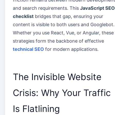
and search requirements. This
JavaScript SEO
checklist
bridges that gap, ensuring your
content is visible to both users and Googlebot.
Whether you use React, Vue, or Angular, these
strategies form the backbone of effective
technical SEO
for modern applications.
The Invisible Website
Crisis: Why Your Traffic
Is Flatlining