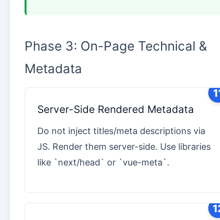
Phase 3: On-Page Technical &
Metadata
1
Server-Side Rendered Metadata
Do not inject titles/meta descriptions via
JS. Render them server-side. Use libraries
like `next/head` or `vue-meta`.
1