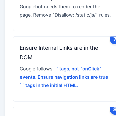
Googlebot needs them to render the
page. Remove `Disallow: /static/js/` rules.
Ensure Internal Links are in the
DOM
Google follows `
` tags, not `onClick`
events. Ensure navigation links are true
`
` tags in the initial HTML.