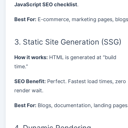
JavaScript SEO checklist
.
Best For:
E-commerce, marketing pages, blogs
3. Static Site Generation (SSG)
How it works:
HTML is generated at “build
time.”
SEO Benefit:
Perfect. Fastest load times, zero
render wait.
Best For:
Blogs, documentation, landing pages
4. Dynamic Rendering