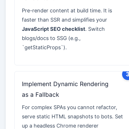
Pre-render content at build time. It is
faster than SSR and simplifies your
JavaScript SEO checklist
. Switch
blogs/docs to SSG (e.g.,
`getStaticProps`).
Implement Dynamic Rendering
as a Fallback
For complex SPAs you cannot refactor,
serve static HTML snapshots to bots. Set
up a headless Chrome renderer