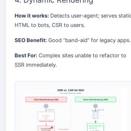
How it works:
Detects user-agent; serves stati
HTML to bots, CSR to users.
SEO Benefit:
Good “band-aid” for legacy apps.
Best For:
Complex sites unable to refactor to
SSR immediately.