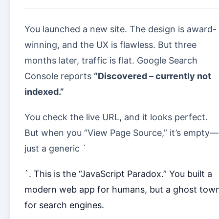
You launched a new site. The design is award-
winning, and the UX is flawless. But three
months later, traffic is flat. Google Search
Console reports
“Discovered – currently not
indexed.”
You check the live URL, and it looks perfect.
But when you “View Page Source,” it’s empty—
just a generic `
`. This is the “JavaScript Paradox.” You built a
modern web app for humans, but a ghost tow
for search engines.