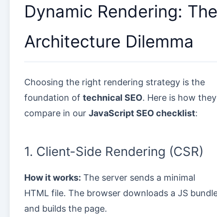
Dynamic Rendering: Th
Architecture Dilemma
Choosing the right rendering strategy is the
foundation of
technical SEO
. Here is how they
compare in our
JavaScript SEO checklist
:
1. Client-Side Rendering (CSR)
How it works:
The server sends a minimal
HTML file. The browser downloads a JS bundl
and builds the page.