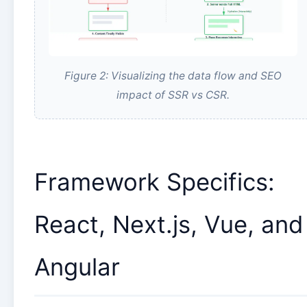
Figure 2: Visualizing the data flow and SEO
impact of SSR vs CSR.
Framework Specifics:
React, Next.js, Vue, and
Angular