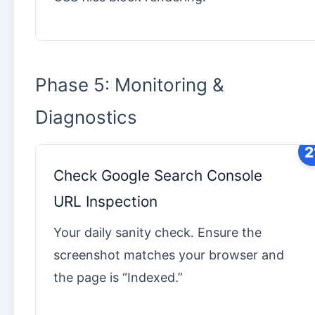
Phase 5: Monitoring &
Diagnostics
2
Check Google Search Console
URL Inspection
Your daily sanity check. Ensure the
screenshot matches your browser and
the page is “Indexed.”