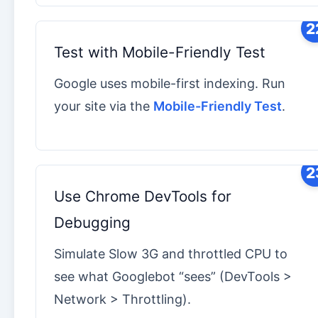
2
Test with Mobile-Friendly Test
Google uses mobile-first indexing. Run
your site via the
Mobile-Friendly Test
.
2
Use Chrome DevTools for
Debugging
Simulate Slow 3G and throttled CPU to
see what Googlebot “sees” (DevTools >
Network > Throttling).