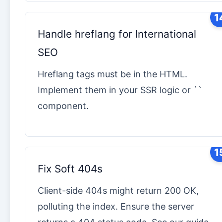
1
Handle hreflang for International
SEO
Hreflang tags must be in the HTML.
Implement them in your SSR logic or ``
component.
1
Fix Soft 404s
Client-side 404s might return 200 OK,
polluting the index. Ensure the server