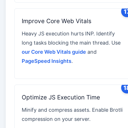
1
Improve Core Web Vitals
Heavy JS execution hurts INP. Identify
long tasks blocking the main thread. Use
our Core Web Vitals guide
and
PageSpeed Insights
.
1
Optimize JS Execution Time
Minify and compress assets. Enable Brotli
compression on your server.