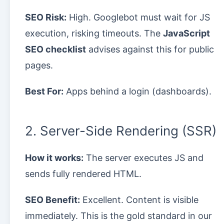
SEO Risk:
High. Googlebot must wait for JS
execution, risking timeouts. The
JavaScript
SEO checklist
advises against this for public
pages.
Best For:
Apps behind a login (dashboards).
2. Server-Side Rendering (SSR)
How it works:
The server executes JS and
sends fully rendered HTML.
SEO Benefit:
Excellent. Content is visible
immediately. This is the gold standard in our