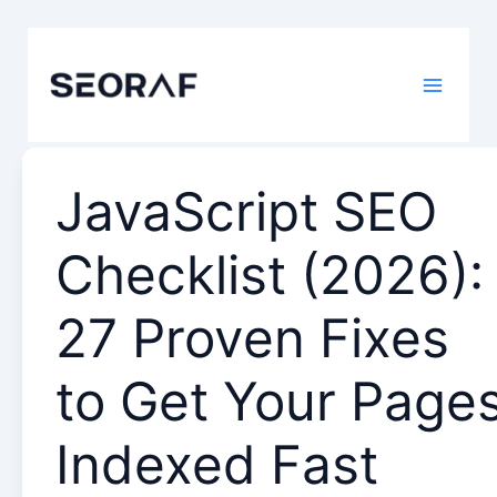
Skip
to
content
JavaScript SEO
Checklist (2026):
27 Proven Fixes
to Get Your Page
Indexed Fast