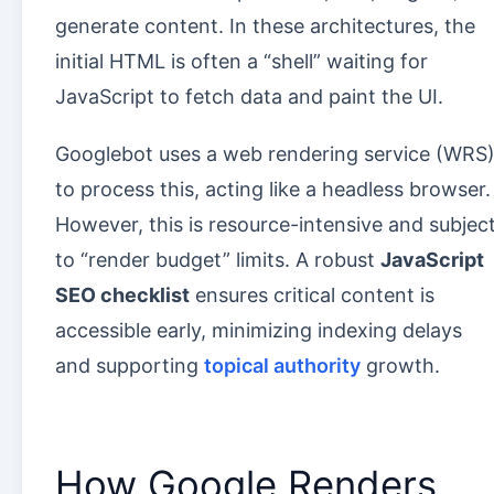
generate content. In these architectures, the
initial HTML is often a “shell” waiting for
JavaScript to fetch data and paint the UI.
Googlebot uses a web rendering service (WRS
to process this, acting like a headless browser.
However, this is resource-intensive and subjec
to “render budget” limits. A robust
JavaScript
SEO checklist
ensures critical content is
accessible early, minimizing indexing delays
and supporting
topical authority
growth.
How Google Renders