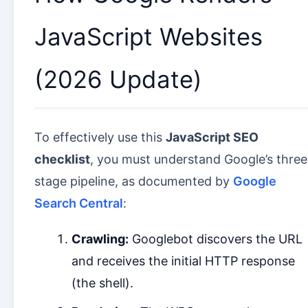
JavaScript Websites
(2026 Update)
To effectively use this
JavaScript SEO
checklist
, you must understand Google’s three
stage pipeline, as documented by
Google
Search Central
:
Crawling:
Googlebot discovers the URL
and receives the initial HTTP response
(the shell).