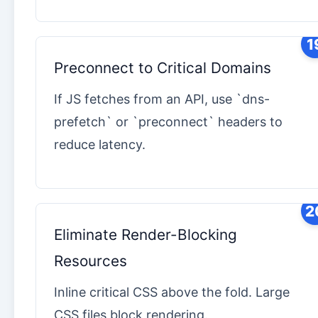
1
Preconnect to Critical Domains
If JS fetches from an API, use `dns-
prefetch` or `preconnect` headers to
reduce latency.
2
Eliminate Render-Blocking
Resources
Inline critical CSS above the fold. Large
CSS files block rendering.