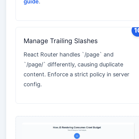
guide
.
1
Manage Trailing Slashes
React Router handles `/page` and
`/page/` differently, causing duplicate
content. Enforce a strict policy in server
config.