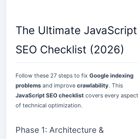
The Ultimate JavaScript
SEO Checklist (2026)
Follow these 27 steps to fix
Google indexing
problems
and improve
crawlability
. This
JavaScript SEO checklist
covers every aspect
of technical optimization.
Phase 1: Architecture &