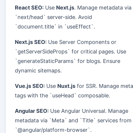
React SEO:
Use
Next.js
. Manage metadata via
`next/head` server-side. Avoid
`document.title` in `useEffect`.
Next.js SEO:
Use Server Components or
`getServerSideProps` for critical pages. Use
`generateStaticParams` for blogs. Ensure
dynamic sitemaps.
Vue.js SEO:
Use
Nuxt.js
for SSR. Manage met
tags with the `useHead` composable.
Angular SEO:
Use Angular Universal. Manage
metadata via `Meta` and `Title` services from
`@angular/platform-browser`.