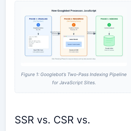
Figure 1: Googlebot’s Two-Pass Indexing Pipeline
for JavaScript Sites.
SSR vs. CSR vs.