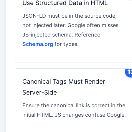
Use Structured Data in HTML
JSON-LD must be in the source code,
not injected later. Google often misses
JS-injected schema. Reference
Schema.org
for types.
1
Canonical Tags Must Render
Server-Side
Ensure the canonical link is correct in the
initial HTML. JS changes confuse Google.