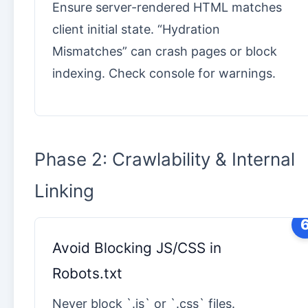
Ensure server-rendered HTML matches
client initial state. “Hydration
Mismatches” can crash pages or block
indexing. Check console for warnings.
Phase 2: Crawlability & Internal
Linking
Avoid Blocking JS/CSS in
Robots.txt
Never block `.js` or `.css` files.