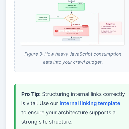
Figure 3: How heavy JavaScript consumption
eats into your crawl budget.
Pro Tip:
Structuring internal links correctly
is vital. Use our
internal linking template
to ensure your architecture supports a
strong site structure.