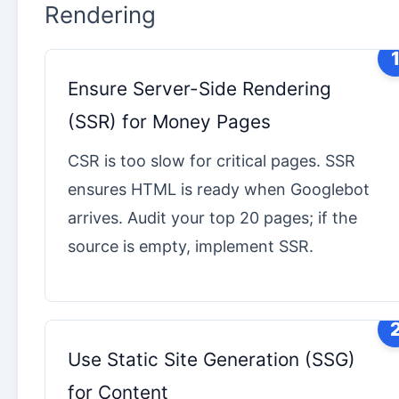
Rendering
Ensure Server-Side Rendering
(SSR) for Money Pages
CSR is too slow for critical pages. SSR
ensures HTML is ready when Googlebot
arrives. Audit your top 20 pages; if the
source is empty, implement SSR.
Use Static Site Generation (SSG)
for Content