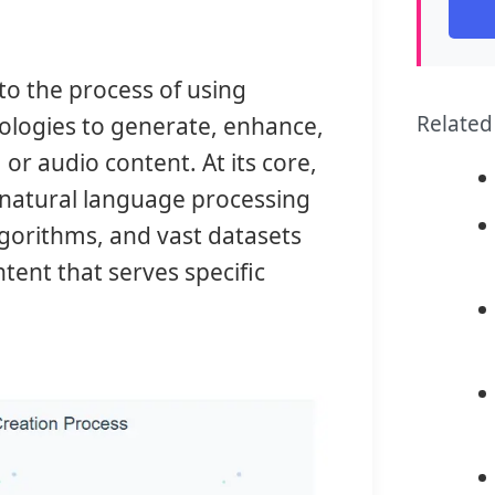
 to the process of using
Related
hnologies to generate, enhance,
 or audio content. At its core,
 natural language processing
lgorithms, and vast datasets
tent that serves specific