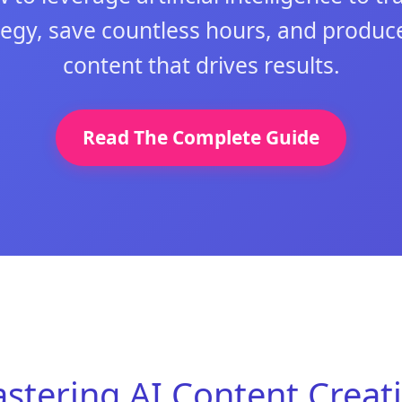
tegy, save countless hours, and produce
content that drives results.
Read The Complete Guide
stering AI Content Creat