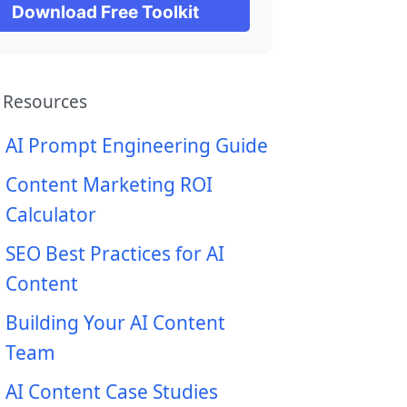
Download Free Toolkit
 Resources
AI Prompt Engineering Guide
Content Marketing ROI
Calculator
SEO Best Practices for AI
Content
Building Your AI Content
Team
AI Content Case Studies