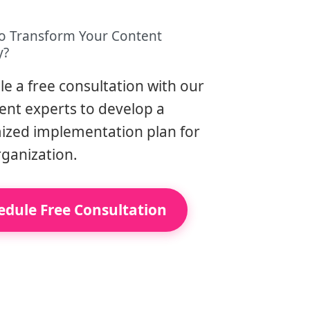
o Transform Your Content
y?
e a free consultation with our
ent experts to develop a
ized implementation plan for
rganization.
edule Free Consultation