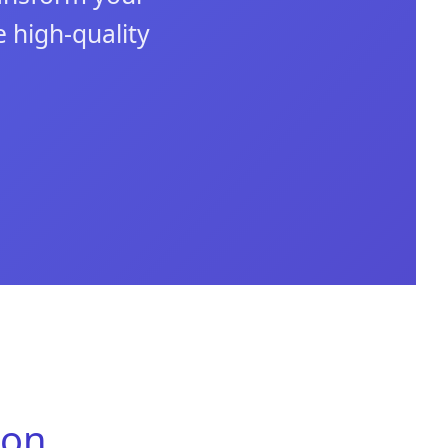
 high-quality
ion