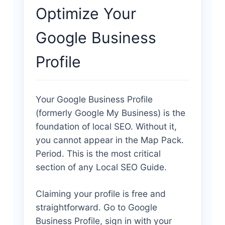
Optimize Your
Google Business
Profile
Your Google Business Profile
(formerly Google My Business) is the
foundation of local SEO. Without it,
you cannot appear in the Map Pack.
Period. This is the most critical
section of any Local SEO Guide.
Claiming your profile is free and
straightforward. Go to Google
Business Profile, sign in with your