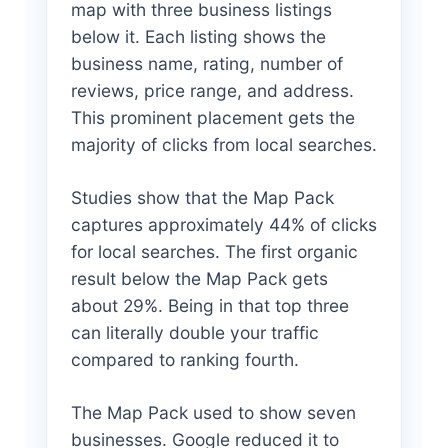
map with three business listings
below it. Each listing shows the
business name, rating, number of
reviews, price range, and address.
This prominent placement gets the
majority of clicks from local searches.
Studies show that the Map Pack
captures approximately 44% of clicks
for local searches. The first organic
result below the Map Pack gets
about 29%. Being in that top three
can literally double your traffic
compared to ranking fourth.
The Map Pack used to show seven
businesses. Google reduced it to