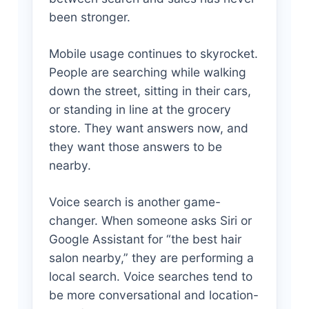
been stronger.
Mobile usage continues to skyrocket.
People are searching while walking
down the street, sitting in their cars,
or standing in line at the grocery
store. They want answers now, and
they want those answers to be
nearby.
Voice search is another game-
changer. When someone asks Siri or
Google Assistant for “the best hair
salon nearby,” they are performing a
local search. Voice searches tend to
be more conversational and location-