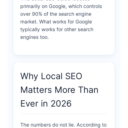
primarily on Google, which controls
over 90% of the search engine
market. What works for Google
typically works for other search
engines too.
Why Local SEO
Matters More Than
Ever in 2026
The numbers do not lie. According to