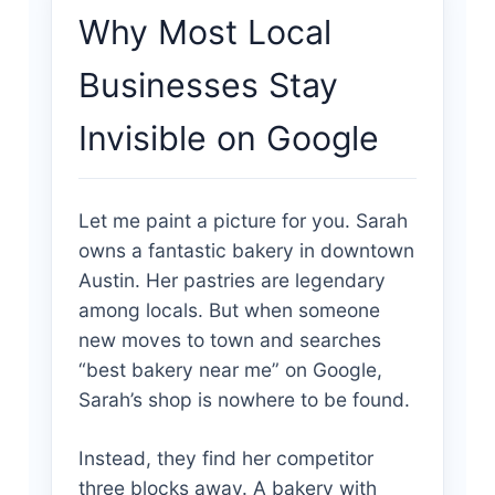
Why Most Local
Businesses Stay
Invisible on Google
Let me paint a picture for you. Sarah
owns a fantastic bakery in downtown
Austin. Her pastries are legendary
among locals. But when someone
new moves to town and searches
“best bakery near me” on Google,
Sarah’s shop is nowhere to be found.
Instead, they find her competitor
three blocks away. A bakery with