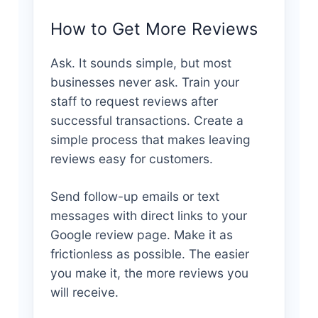
How to Get More Reviews
Ask. It sounds simple, but most
businesses never ask. Train your
staff to request reviews after
successful transactions. Create a
simple process that makes leaving
reviews easy for customers.
Send follow-up emails or text
messages with direct links to your
Google review page. Make it as
frictionless as possible. The easier
you make it, the more reviews you
will receive.