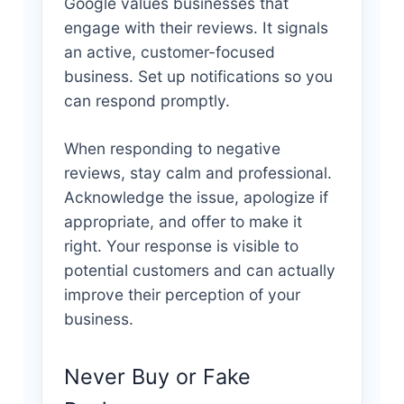
Google values businesses that
engage with their reviews. It signals
an active, customer-focused
business. Set up notifications so you
can respond promptly.
When responding to negative
reviews, stay calm and professional.
Acknowledge the issue, apologize if
appropriate, and offer to make it
right. Your response is visible to
potential customers and can actually
improve their perception of your
business.
Never Buy or Fake