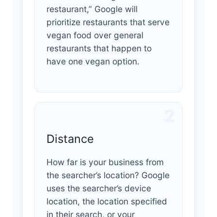
restaurant,” Google will
prioritize restaurants that serve
vegan food over general
restaurants that happen to
have one vegan option.
2
Distance
How far is your business from
the searcher’s location? Google
uses the searcher’s device
location, the location specified
in their search, or your