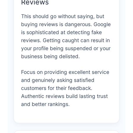
Reviews
This should go without saying, but
buying reviews is dangerous. Google
is sophisticated at detecting fake
reviews. Getting caught can result in
your profile being suspended or your
business being delisted.
Focus on providing excellent service
and genuinely asking satisfied
customers for their feedback.
Authentic reviews build lasting trust
and better rankings.