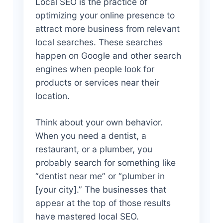
Local SEO is the practice of
optimizing your online presence to
attract more business from relevant
local searches. These searches
happen on Google and other search
engines when people look for
products or services near their
location.
Think about your own behavior.
When you need a dentist, a
restaurant, or a plumber, you
probably search for something like
“dentist near me” or “plumber in
[your city].” The businesses that
appear at the top of those results
have mastered local SEO.