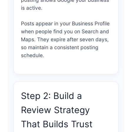
is active.
Posts appear in your Business Profile
when people find you on Search and
Maps. They expire after seven days,
so maintain a consistent posting
schedule.
Step 2: Build a
Review Strategy
That Builds Trust