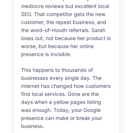
mediocre reviews but excellent local
SEO. That competitor gets the new
customer, the repeat business, and
the word-of-mouth referrals. Sarah
loses out, not because her product is
worse, but because her online
presence is invisible.
This happens to thousands of
businesses every single day. The
internet has changed how customers
find local services. Gone are the
days when a yellow pages listing
was enough. Today, your Google
presence can make or break your
business.