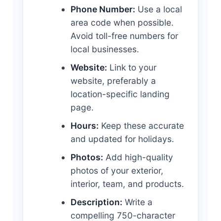
Phone Number:
Use a local
area code when possible.
Avoid toll-free numbers for
local businesses.
Website:
Link to your
website, preferably a
location-specific landing
page.
Hours:
Keep these accurate
and updated for holidays.
Photos:
Add high-quality
photos of your exterior,
interior, team, and products.
Description:
Write a
compelling 750-character