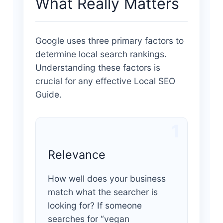
What Really Matters
Google uses three primary factors to
determine local search rankings.
Understanding these factors is
crucial for any effective Local SEO
Guide.
1
Relevance
How well does your business
match what the searcher is
looking for? If someone
searches for “vegan