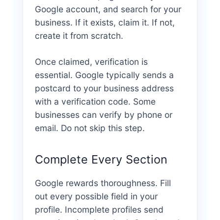
Google account, and search for your
business. If it exists, claim it. If not,
create it from scratch.
Once claimed, verification is
essential. Google typically sends a
postcard to your business address
with a verification code. Some
businesses can verify by phone or
email. Do not skip this step.
Complete Every Section
Google rewards thoroughness. Fill
out every possible field in your
profile. Incomplete profiles send