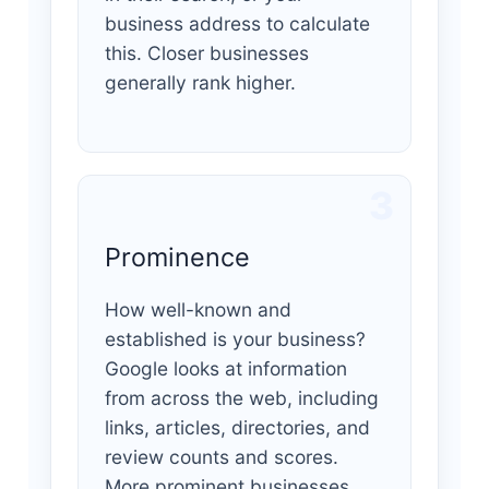
business address to calculate
this. Closer businesses
generally rank higher.
3
Prominence
How well-known and
established is your business?
Google looks at information
from across the web, including
links, articles, directories, and
review counts and scores.
More prominent businesses