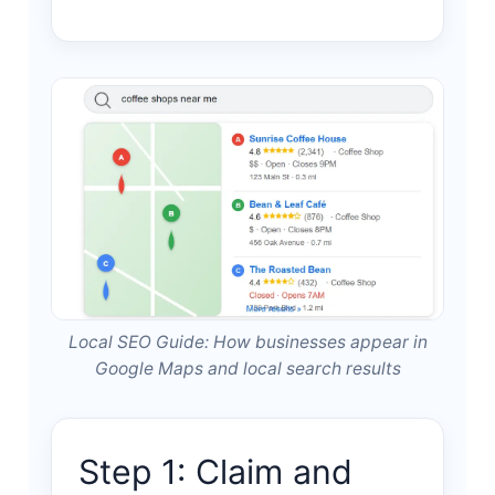
Local SEO Guide: How businesses appear in
Google Maps and local search results
Step 1: Claim and