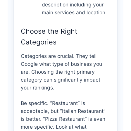
description including your
main services and location.
Choose the Right
Categories
Categories are crucial. They tell
Google what type of business you
are. Choosing the right primary
category can significantly impact
your rankings.
Be specific. “Restaurant” is
acceptable, but “Italian Restaurant”
is better. “Pizza Restaurant” is even
more specific. Look at what