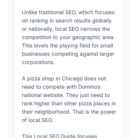
Unlike traditional SEO, which focuses
on ranking in search results globally
or nationally, local SEO narrows the
competition to your geographic area.
This levels the playing field for small
businesses competing against larger
corporations.
A pizza shop in Chicago does not
need to compete with Domino’s
national website. They just need to
rank higher than other pizza places in
their neighborhood. That is the power
of local SEO.
This Local SEO Guide focuses