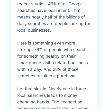
recent studies, 46% of all Google
searches have local intent. That
means nearly half of the billions of
daily searches are people looking for
local businesses.
Here is something even more
striking: 76% of people who search
for something nearby on their
smartphone visit a related business
within a day. And 28% of those
searches result in a purchase.
Let that sink in. Nearly one in three
local searches leads to money
changing hands. The connection
between search and sales has never