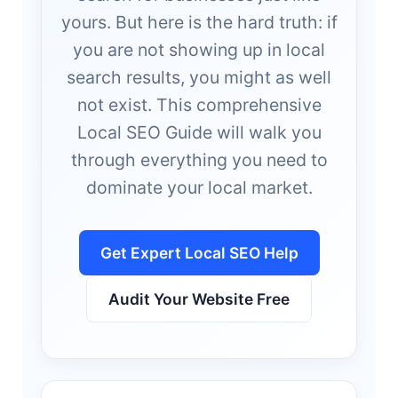
yours. But here is the hard truth: if
you are not showing up in local
search results, you might as well
not exist. This comprehensive
Local SEO Guide will walk you
through everything you need to
dominate your local market.
Get Expert Local SEO Help
Audit Your Website Free