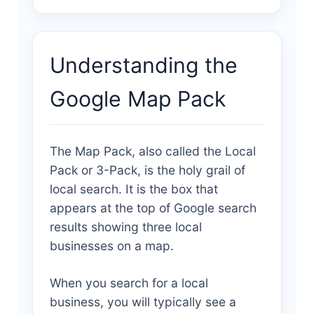
Understanding the
Google Map Pack
The Map Pack, also called the Local
Pack or 3-Pack, is the holy grail of
local search. It is the box that
appears at the top of Google search
results showing three local
businesses on a map.
When you search for a local
business, you will typically see a