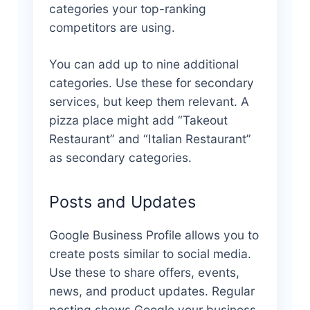
categories your top-ranking
competitors are using.
You can add up to nine additional
categories. Use these for secondary
services, but keep them relevant. A
pizza place might add “Takeout
Restaurant” and “Italian Restaurant”
as secondary categories.
Posts and Updates
Google Business Profile allows you to
create posts similar to social media.
Use these to share offers, events,
news, and product updates. Regular
posting shows Google your business