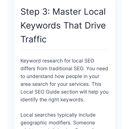
Step 3: Master Local
Keywords That Drive
Traffic
Keyword research for local SEO
differs from traditional SEO. You need
to understand how people in your
area search for your services. This
Local SEO Guide section will help you
identify the right keywords.
Local searches typically include
geographic modifiers. Someone