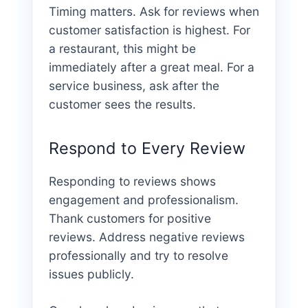
Timing matters. Ask for reviews when
customer satisfaction is highest. For
a restaurant, this might be
immediately after a great meal. For a
service business, ask after the
customer sees the results.
Respond to Every Review
Responding to reviews shows
engagement and professionalism.
Thank customers for positive
reviews. Address negative reviews
professionally and try to resolve
issues publicly.