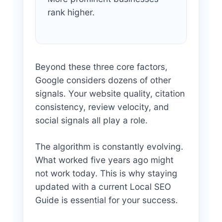
rank higher.
Beyond these three core factors,
Google considers dozens of other
signals. Your website quality, citation
consistency, review velocity, and
social signals all play a role.
The algorithm is constantly evolving.
What worked five years ago might
not work today. This is why staying
updated with a current Local SEO
Guide is essential for your success.