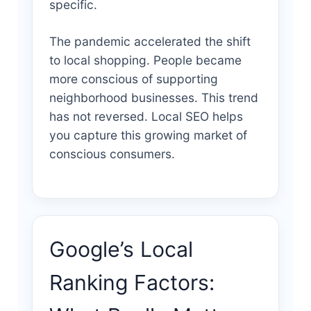
specific.
The pandemic accelerated the shift
to local shopping. People became
more conscious of supporting
neighborhood businesses. This trend
has not reversed. Local SEO helps
you capture this growing market of
conscious consumers.
Google’s Local
Ranking Factors: