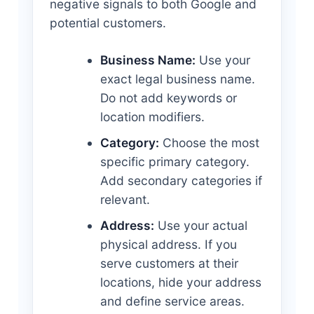
negative signals to both Google and
potential customers.
Business Name:
Use your
exact legal business name.
Do not add keywords or
location modifiers.
Category:
Choose the most
specific primary category.
Add secondary categories if
relevant.
Address:
Use your actual
physical address. If you
serve customers at their
locations, hide your address
and define service areas.