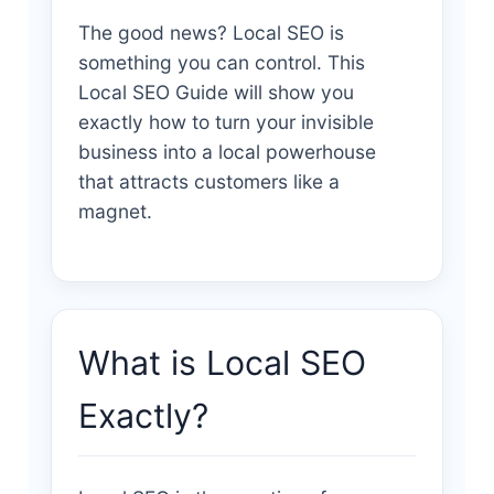
The good news? Local SEO is
something you can control. This
Local SEO Guide will show you
exactly how to turn your invisible
business into a local powerhouse
that attracts customers like a
magnet.
What is Local SEO
Exactly?