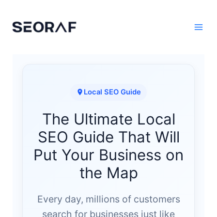
Skip
to
content
Local SEO Guide
The Ultimate Local
SEO Guide That Will
Put Your Business on
the Map
Every day, millions of customers
search for businesses just like