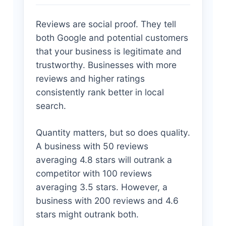
Reviews are social proof. They tell
both Google and potential customers
that your business is legitimate and
trustworthy. Businesses with more
reviews and higher ratings
consistently rank better in local
search.
Quantity matters, but so does quality.
A business with 50 reviews
averaging 4.8 stars will outrank a
competitor with 100 reviews
averaging 3.5 stars. However, a
business with 200 reviews and 4.6
stars might outrank both.