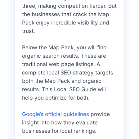
three, making competition fiercer. But
the businesses that crack the Map
Pack enjoy incredible visibility and
trust.
Below the Map Pack, you will find
organic search results. These are
traditional web page listings. A
complete local SEO strategy targets
both the Map Pack and organic
results. This Local SEO Guide will
help you optimize for both.
Google’s official guidelines
provide
insight into how they evaluate
businesses for local rankings.