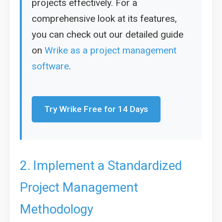
projects effectively. For a
comprehensive look at its features,
you can check out our detailed guide
on
Wrike as a project management
software
.
Try Wrike Free for 14 Days
2. Implement a Standardized
Project Management
Methodology