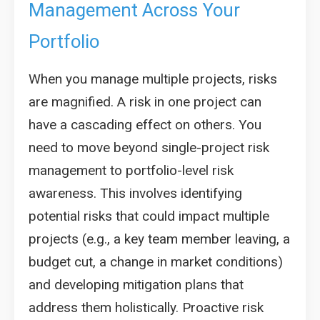
Management Across Your
Portfolio
When you manage multiple projects, risks
are magnified. A risk in one project can
have a cascading effect on others. You
need to move beyond single-project risk
management to portfolio-level risk
awareness. This involves identifying
potential risks that could impact multiple
projects (e.g., a key team member leaving, a
budget cut, a change in market conditions)
and developing mitigation plans that
address them holistically. Proactive risk