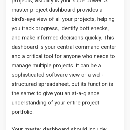
projects, visibility is your superpower. A
master project dashboard provides a
bird’s-eye view of all your projects, helping
you track progress, identify bottlenecks,
and make informed decisions quickly. This
dashboard is your central command center
and a critical tool for anyone who needs to
manage multiple projects. It can be a
sophisticated software view or a well-
structured spreadsheet, but its function is
the same: to give you an at-a-glance
understanding of your entire project
portfolio.
Your master dashboard should include: