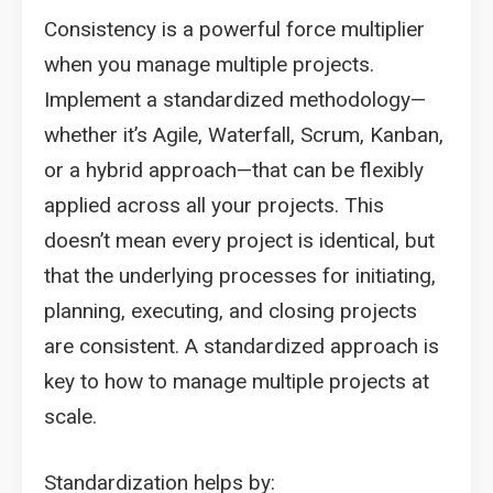
Consistency is a powerful force multiplier
when you manage multiple projects.
Implement a standardized methodology—
whether it’s Agile, Waterfall, Scrum, Kanban,
or a hybrid approach—that can be flexibly
applied across all your projects. This
doesn’t mean every project is identical, but
that the underlying processes for initiating,
planning, executing, and closing projects
are consistent. A standardized approach is
key to how to manage multiple projects at
scale.
Standardization helps by: