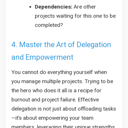
Dependencies:
Are other
projects waiting for this one to be
completed?
4. Master the Art of Delegation
and Empowerment
You cannot do everything yourself when
you manage multiple projects. Trying to be
the hero who does it all is a recipe for
burnout and project failure. Effective
delegation is not just about offloading tasks
—it’s about empowering your team
members, leveraging their unique strengths,