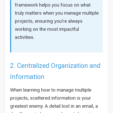
framework helps you focus on what
truly matters when you manage multiple
projects, ensuring you’re always
working on the most impactful
activities.
2. Centralized Organization and
Information
When learning how to manage multiple
projects, scattered information is your
greatest enemy. A detail lost in an email, a