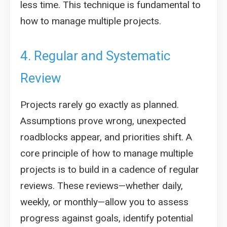
less time. This technique is fundamental to
how to manage multiple projects.
4. Regular and Systematic
Review
Projects rarely go exactly as planned.
Assumptions prove wrong, unexpected
roadblocks appear, and priorities shift. A
core principle of how to manage multiple
projects is to build in a cadence of regular
reviews. These reviews—whether daily,
weekly, or monthly—allow you to assess
progress against goals, identify potential