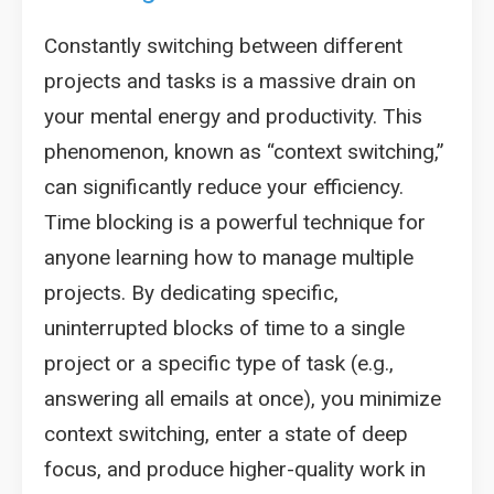
Constantly switching between different
projects and tasks is a massive drain on
your mental energy and productivity. This
phenomenon, known as “context switching,”
can significantly reduce your efficiency.
Time blocking is a powerful technique for
anyone learning how to manage multiple
projects. By dedicating specific,
uninterrupted blocks of time to a single
project or a specific type of task (e.g.,
answering all emails at once), you minimize
context switching, enter a state of deep
focus, and produce higher-quality work in