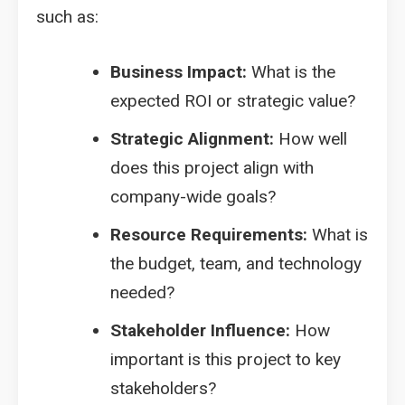
such as:
Business Impact:
What is the
expected ROI or strategic value?
Strategic Alignment:
How well
does this project align with
company-wide goals?
Resource Requirements:
What is
the budget, team, and technology
needed?
Stakeholder Influence:
How
important is this project to key
stakeholders?