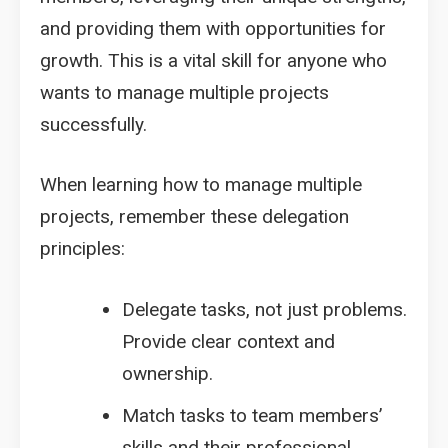
and providing them with opportunities for
growth. This is a vital skill for anyone who
wants to manage multiple projects
successfully.
When learning how to manage multiple
projects, remember these delegation
principles:
Delegate tasks, not just problems.
Provide clear context and
ownership.
Match tasks to team members’
skills and their professional