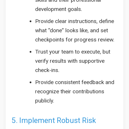
development goals.
Provide clear instructions, define
what “done” looks like, and set
checkpoints for progress review.
Trust your team to execute, but
verify results with supportive
check-ins.
Provide consistent feedback and
recognize their contributions
publicly.
5. Implement Robust Risk