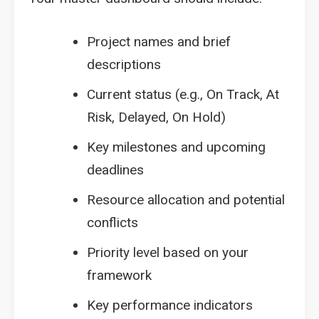
Project names and brief
descriptions
Current status (e.g., On Track, At
Risk, Delayed, On Hold)
Key milestones and upcoming
deadlines
Resource allocation and potential
conflicts
Priority level based on your
framework
Key performance indicators