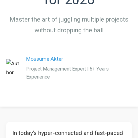
Master the art of juggling multiple projects
without dropping the ball
Mousume Akter
Project Management Expert | 6+ Years
Experience
In today’s hyper-connected and fast-paced