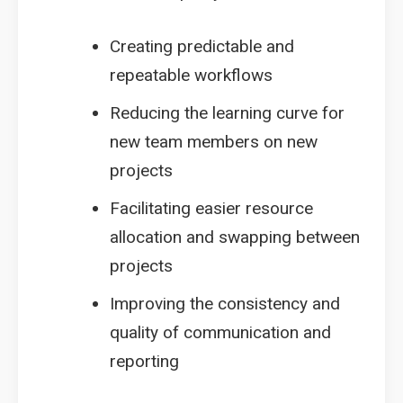
Creating predictable and
repeatable workflows
Reducing the learning curve for
new team members on new
projects
Facilitating easier resource
allocation and swapping between
projects
Improving the consistency and
quality of communication and
reporting