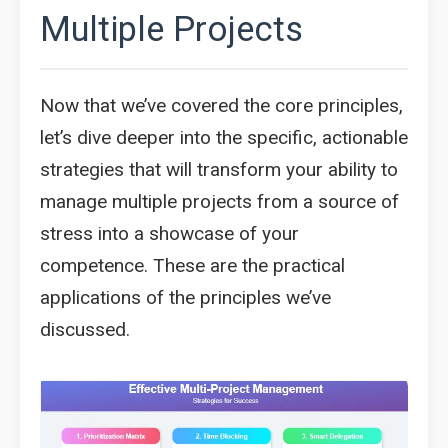
Multiple Projects
Now that we’ve covered the core principles,
let’s dive deeper into the specific, actionable
strategies that will transform your ability to
manage multiple projects from a source of
stress into a showcase of your
competence. These are the practical
applications of the principles we’ve
discussed.