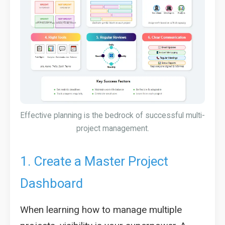
Effective planning is the bedrock of successful multi-
project management.
1. Create a Master Project
Dashboard
When learning how to manage multiple