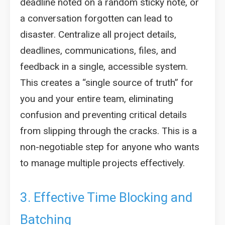
deadline noted on a random sticky note, or
a conversation forgotten can lead to
disaster. Centralize all project details,
deadlines, communications, files, and
feedback in a single, accessible system.
This creates a “single source of truth” for
you and your entire team, eliminating
confusion and preventing critical details
from slipping through the cracks. This is a
non-negotiable step for anyone who wants
to manage multiple projects effectively.
3. Effective Time Blocking and
Batching