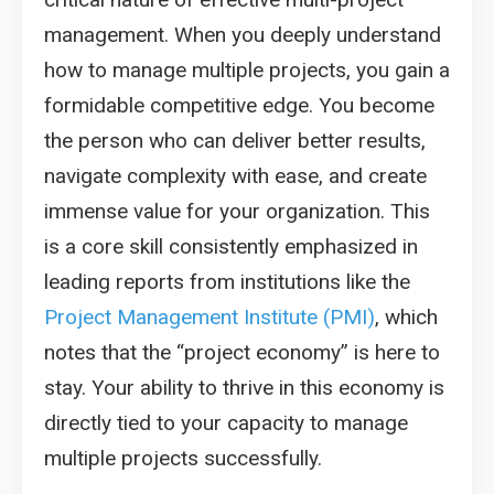
management. When you deeply understand
how to manage multiple projects, you gain a
formidable competitive edge. You become
the person who can deliver better results,
navigate complexity with ease, and create
immense value for your organization. This
is a core skill consistently emphasized in
leading reports from institutions like the
Project Management Institute (PMI)
, which
notes that the “project economy” is here to
stay. Your ability to thrive in this economy is
directly tied to your capacity to manage
multiple projects successfully.