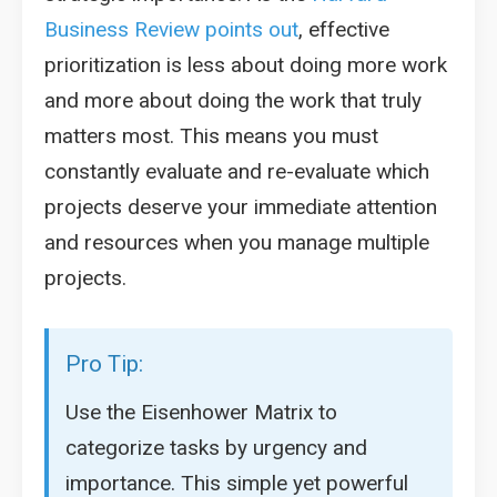
Business Review points out
, effective
prioritization is less about doing more work
and more about doing the work that truly
matters most. This means you must
constantly evaluate and re-evaluate which
projects deserve your immediate attention
and resources when you manage multiple
projects.
Pro Tip:
Use the Eisenhower Matrix to
categorize tasks by urgency and
importance. This simple yet powerful