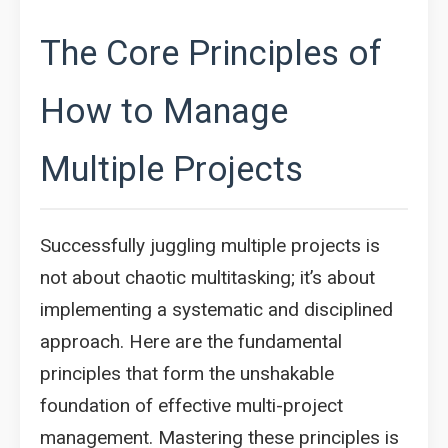
The Core Principles of
How to Manage
Multiple Projects
Successfully juggling multiple projects is
not about chaotic multitasking; it’s about
implementing a systematic and disciplined
approach. Here are the fundamental
principles that form the unshakable
foundation of effective multi-project
management. Mastering these principles is