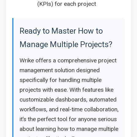
(KPIs) for each project
Ready to Master How to
Manage Multiple Projects?
Wrike offers a comprehensive project
management solution designed
specifically for handling multiple
projects with ease. With features like
customizable dashboards, automated
workflows, and real-time collaboration,
it’s the perfect tool for anyone serious
about learning how to manage multiple