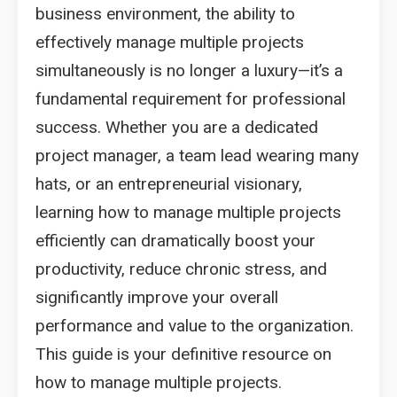
business environment, the ability to
effectively manage multiple projects
simultaneously is no longer a luxury—it’s a
fundamental requirement for professional
success. Whether you are a dedicated
project manager, a team lead wearing many
hats, or an entrepreneurial visionary,
learning how to manage multiple projects
efficiently can dramatically boost your
productivity, reduce chronic stress, and
significantly improve your overall
performance and value to the organization.
This guide is your definitive resource on
how to manage multiple projects.