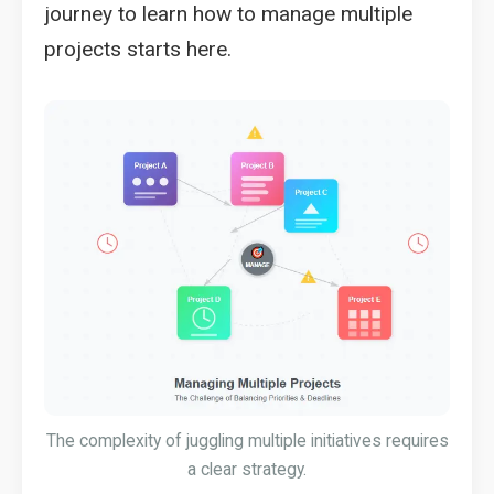
journey to learn how to manage multiple
projects starts here.
The complexity of juggling multiple initiatives requires
a clear strategy.