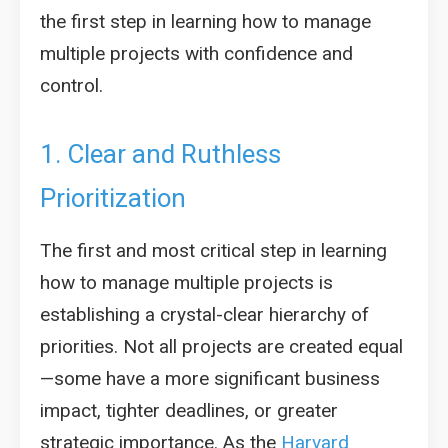
the first step in learning how to manage
multiple projects with confidence and
control.
1. Clear and Ruthless
Prioritization
The first and most critical step in learning
how to manage multiple projects is
establishing a crystal-clear hierarchy of
priorities. Not all projects are created equal
—some have a more significant business
impact, tighter deadlines, or greater
strategic importance. As the
Harvard