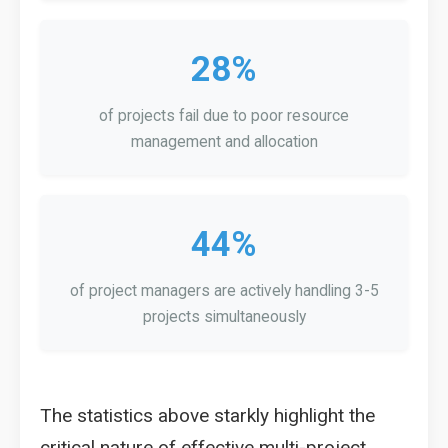
28%
of projects fail due to poor resource
management and allocation
44%
of project managers are actively handling 3-5
projects simultaneously
The statistics above starkly highlight the
critical nature of effective multi-project