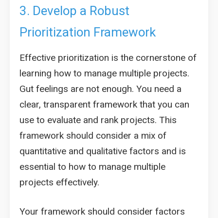
3. Develop a Robust
Prioritization Framework
Effective prioritization is the cornerstone of
learning how to manage multiple projects.
Gut feelings are not enough. You need a
clear, transparent framework that you can
use to evaluate and rank projects. This
framework should consider a mix of
quantitative and qualitative factors and is
essential to how to manage multiple
projects effectively.
Your framework should consider factors