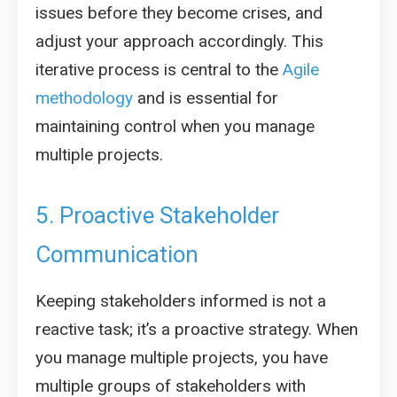
issues before they become crises, and
adjust your approach accordingly. This
iterative process is central to the
Agile
methodology
and is essential for
maintaining control when you manage
multiple projects.
5. Proactive Stakeholder
Communication
Keeping stakeholders informed is not a
reactive task; it’s a proactive strategy. When
you manage multiple projects, you have
multiple groups of stakeholders with