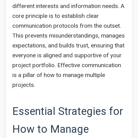
different interests and information needs. A
core principle is to establish clear
communication protocols from the outset.
This prevents misunderstandings, manages
expectations, and builds trust, ensuring that
everyone is aligned and supportive of your
project portfolio. Effective communication
is a pillar of how to manage multiple
projects.
Essential Strategies for
How to Manage