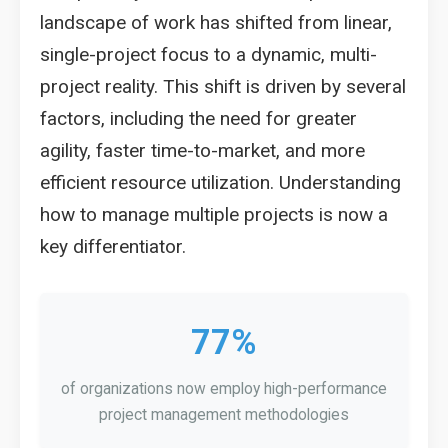
landscape of work has shifted from linear,
single-project focus to a dynamic, multi-
project reality. This shift is driven by several
factors, including the need for greater
agility, faster time-to-market, and more
efficient resource utilization. Understanding
how to manage multiple projects is now a
key differentiator.
77%
of organizations now employ high-performance
project management methodologies