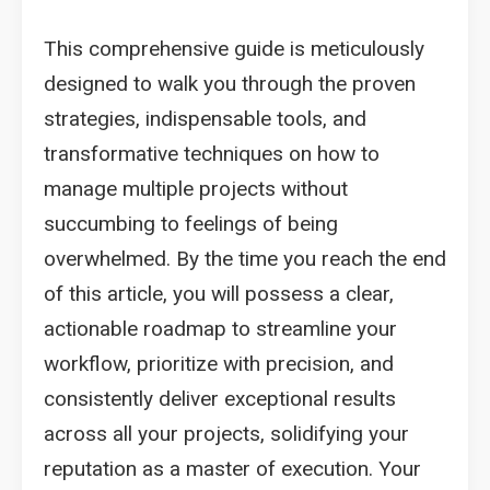
This comprehensive guide is meticulously
designed to walk you through the proven
strategies, indispensable tools, and
transformative techniques on how to
manage multiple projects without
succumbing to feelings of being
overwhelmed. By the time you reach the end
of this article, you will possess a clear,
actionable roadmap to streamline your
workflow, prioritize with precision, and
consistently deliver exceptional results
across all your projects, solidifying your
reputation as a master of execution. Your