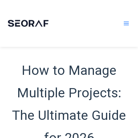
Skip
to
content
How to Manage
Multiple Projects:
The Ultimate Guide
for 2026