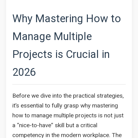
Why Mastering How to
Manage Multiple
Projects is Crucial in
2026
Before we dive into the practical strategies,
it’s essential to fully grasp why mastering
how to manage multiple projects is not just
a “nice-to-have” skill but a critical
competency in the modern workplace. The